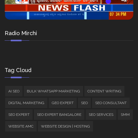
Radio Mirchi
Tag Cloud
AI SEO
BULK WHATSAPP MARKETING
CONTENT WRITING
DIGITAL MARKETING
GEO EXPERT
SEO
SEO CONSULTANT
SEO EXPERT
SEO EXPERT BANGALORE
SEO SERVICES
SMM
WEBSITE AMC
WEBSITE DESIGN | HOSTING