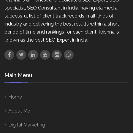
specialist, SEO Consultant in India, having claimed a
successful list of client track records in all kinds of
industry and delivering the best results within a short
period of time and rankings for each client. Krishna is
known as the best SEO Expert in India.
Main Menu
Home
About Me
Digital Marketing