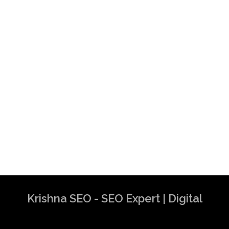
Krishna SEO - SEO Expert | Digital