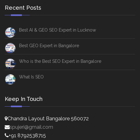
Recent Posts
Best AI & GEO SEO Expert in Lucknow
Best GEO Expert in Bangalore
Who is the Best SEO Expert in Bangalore
What Is SEO
Keep In Touch
Chandra Layout Bangalore 560072
spujeri@gmail.com
+91 8792538715