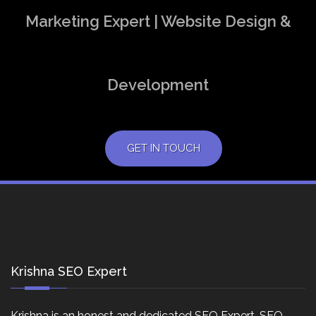
Marketing Expert | Website Design &
Development
GET IN TOUCH
Krishna SEO Expert
Krishna is an honest and dedicated SEO Expert, SEO