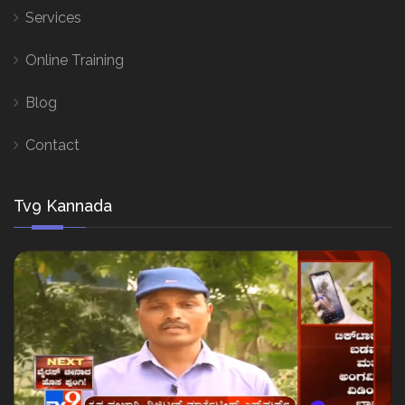
Services
Online Training
Blog
Contact
Tv9 Kannada