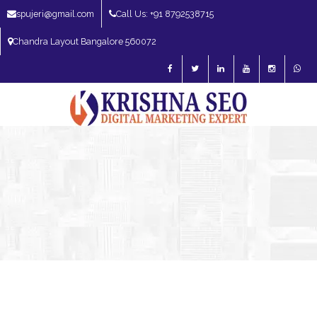
spujeri@gmail.com
Call Us: +91 8792538715
Chandra Layout Bangalore 560072
SEO Expert in Bangalore | SEO Consultant in Bangalore | SEO Specialist in
Bangalore