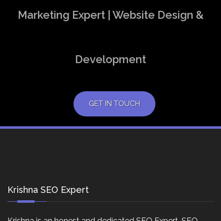
Marketing Expert | Website Design &
Development
GET IN TOUCH
Krishna SEO Expert
Krishna is an honest and dedicated SEO Expert, SEO