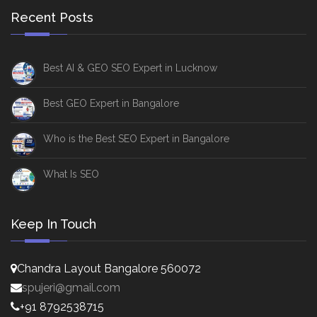
Recent Posts
Best AI & GEO SEO Expert in Lucknow
Best GEO Expert in Bangalore
Who is the Best SEO Expert in Bangalore
What Is SEO
Keep In Touch
Chandra Layout Bangalore 560072
spujeri@gmail.com
+91 8792538715