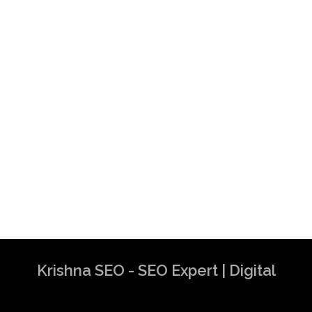
Krishna SEO - SEO Expert | Digital