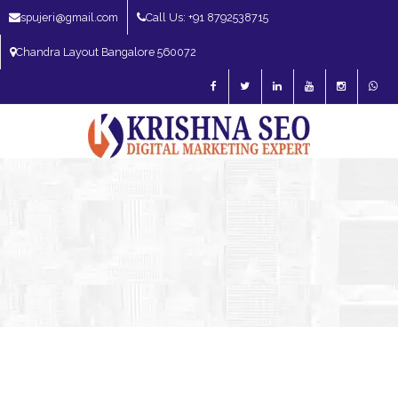
spujeri@gmail.com
Call Us: +91 8792538715
Chandra Layout Bangalore 560072
SEO Expert in Bangalore | SEO Consultant in Bangalore | SEO Specialist in
Bangalore