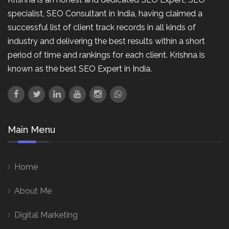
specialist, SEO Consultant in India, having claimed a
successful list of client track records in all kinds of
industry and delivering the best results within a short
period of time and rankings for each client. Krishna is
known as the best SEO Expert in India.
Main Menu
Home
About Me
Digital Marketing