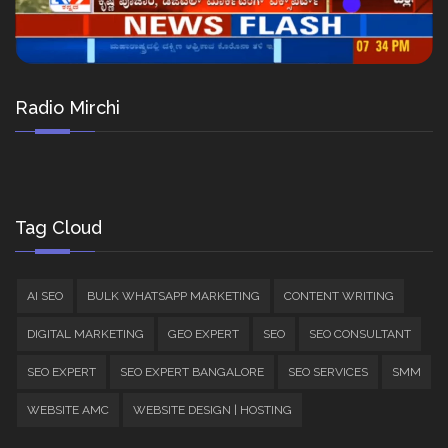
Radio Mirchi
Tag Cloud
AI SEO
BULK WHATSAPP MARKETING
CONTENT WRITING
DIGITAL MARKETING
GEO EXPERT
SEO
SEO CONSULTANT
SEO EXPERT
SEO EXPERT BANGALORE
SEO SERVICES
SMM
WEBSITE AMC
WEBSITE DESIGN | HOSTING