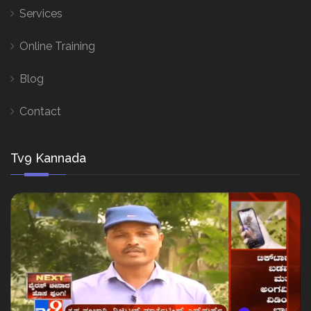
Services
Online Training
Blog
Contact
Tv9 Kannada