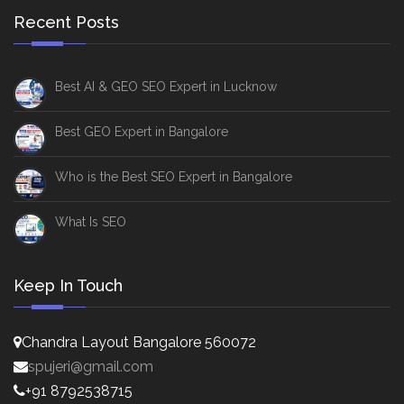
Recent Posts
Best AI & GEO SEO Expert in Lucknow
Best GEO Expert in Bangalore
Who is the Best SEO Expert in Bangalore
What Is SEO
Keep In Touch
Chandra Layout Bangalore 560072
spujeri@gmail.com
+91 8792538715