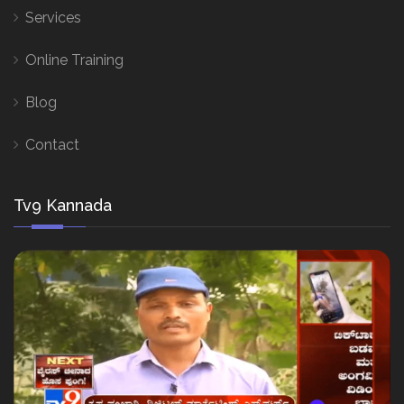
Services
Online Training
Blog
Contact
Tv9 Kannada