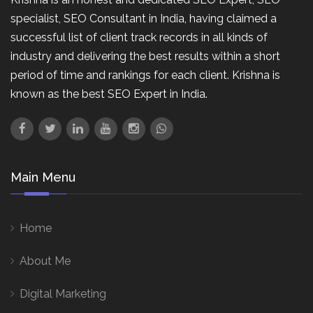
specialist, SEO Consultant in India, having claimed a
successful list of client track records in all kinds of
industry and delivering the best results within a short
period of time and rankings for each client. Krishna is
known as the best SEO Expert in India.
Main Menu
Home
About Me
Digital Marketing