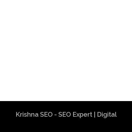
Krishna SEO - SEO Expert | Digital