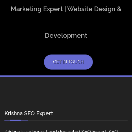
Marketing Expert | Website Design &
Development
GET IN TOUCH
Krishna SEO Expert
Krishna is an honest and dedicated SEO Expert, SEO