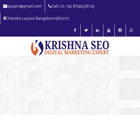
spujeri@gmail.com
Call Us: +91 8792538715
Chandra Layout Bangalore 560072
SEO Expert in Bangalore | SEO Consultant in Bangalore | SEO Specialist in
Bangalore