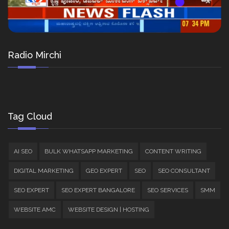
Radio Mirchi
Tag Cloud
AI SEO
BULK WHATSAPP MARKETING
CONTENT WRITING
DIGITAL MARKETING
GEO EXPERT
SEO
SEO CONSULTANT
SEO EXPERT
SEO EXPERT BANGALORE
SEO SERVICES
SMM
WEBSITE AMC
WEBSITE DESIGN | HOSTING