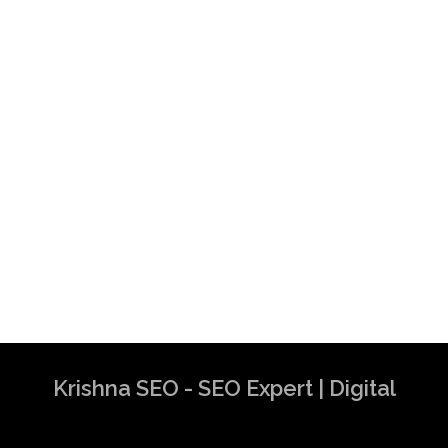
Krishna SEO - SEO Expert | Digital