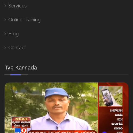
Services
Online Training
Blog
Contact
Tv9 Kannada