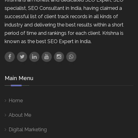
specialist, SEO Consultant in India, having claimed a
successful list of client track records in all kinds of
industry and delivering the best results within a short
period of time and rankings for each client. Krishna is
known as the best SEO Expert in India.
Main Menu
Home
About Me
Digital Marketing