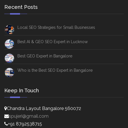
Recent Posts
Local SEO Strategies for Small Businesses
Best AI & GEO SEO Expert in Lucknow
Best GEO Expert in Bangalore
Who is the Best SEO Expert in Bangalore
Keep In Touch
Chandra Layout Bangalore 560072
spujeri@gmail.com
+91 8792538715