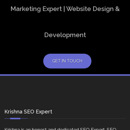
Marketing Expert | Website Design &
Development
GET IN TOUCH
Krishna SEO Expert
Krishna is an honest and dedicated SEO Expert, SEO