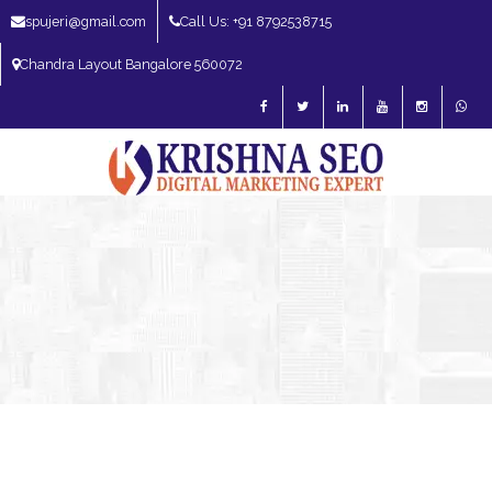
spujeri@gmail.com
Call Us: +91 8792538715
Chandra Layout Bangalore 560072
SEO Expert in Bangalore | SEO Consultant in Bangalore | SEO Specialist in
Bangalore