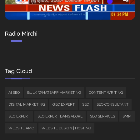
Radio Mirchi
Tag Cloud
AI SEO
BULK WHATSAPP MARKETING
CONTENT WRITING
DIGITAL MARKETING
GEO EXPERT
SEO
SEO CONSULTANT
SEO EXPERT
SEO EXPERT BANGALORE
SEO SERVICES
SMM
WEBSITE AMC
WEBSITE DESIGN | HOSTING