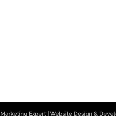
al Marketing Expert | Website Design & Dev