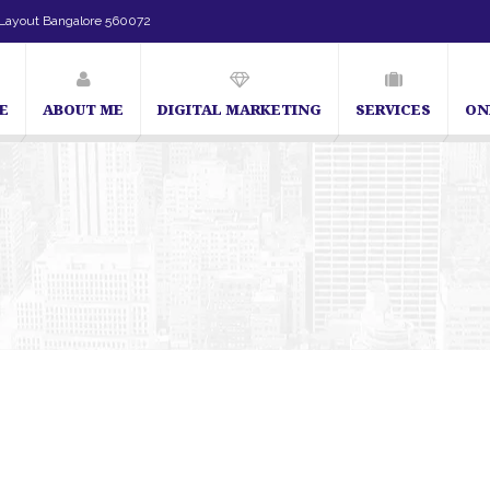
Layout Bangalore 560072
E
ABOUT ME
DIGITAL MARKETING
SERVICES
ON
SEO Expert in Bangalore | SEO Consultant in Bangalore | SEO Specia