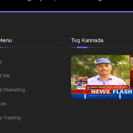
Menu
Tv9 Kannada
e
t Me
al Marketing
ces
e Training