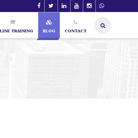
LINE TRAINING
BLOG
CONTACT
list in Bangalore