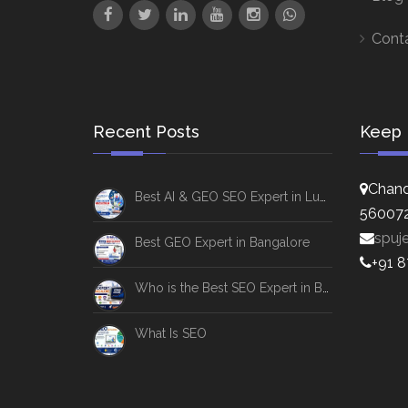
Cont
Recent Posts
Keep 
Chand
Best AI & GEO SEO Expert in Lucknow
56007
spuj
Best GEO Expert in Bangalore
+91 
Who is the Best SEO Expert in Bangalore
What Is SEO