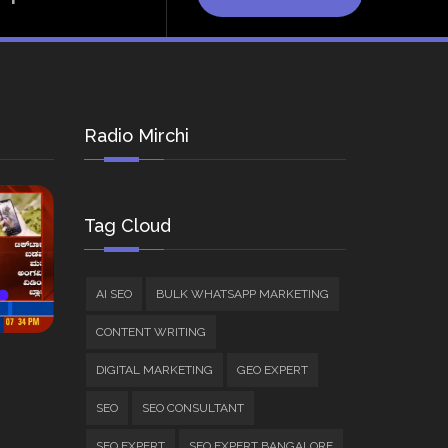
Radio Mirchi
Tag Cloud
AI SEO
BULK WHATSAPP MARKETING
CONTENT WRITING
DIGITAL MARKETING
GEO EXPERT
SEO
SEO CONSULTANT
SEO EXPERT
SEO EXPERT BANGALORE