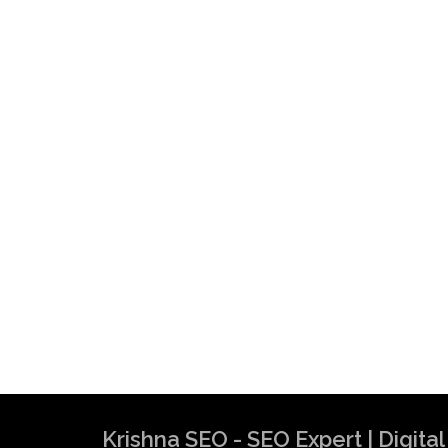
Krishna SEO - SEO Expert | Digit