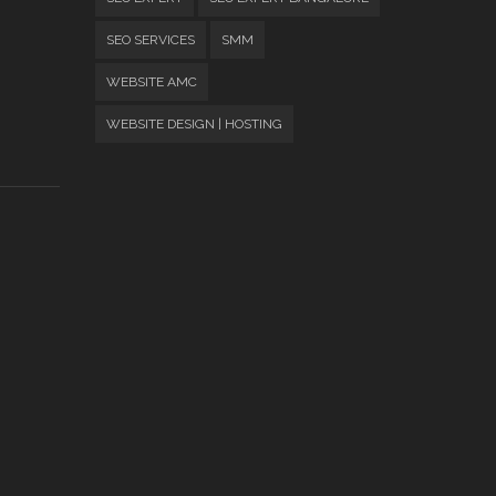
SEO SERVICES
SMM
WEBSITE AMC
WEBSITE DESIGN | HOSTING