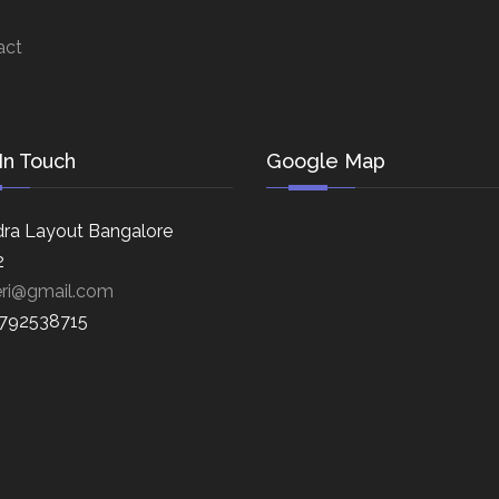
act
In Touch
Google Map
ra Layout Bangalore
2
eri@gmail.com
8792538715