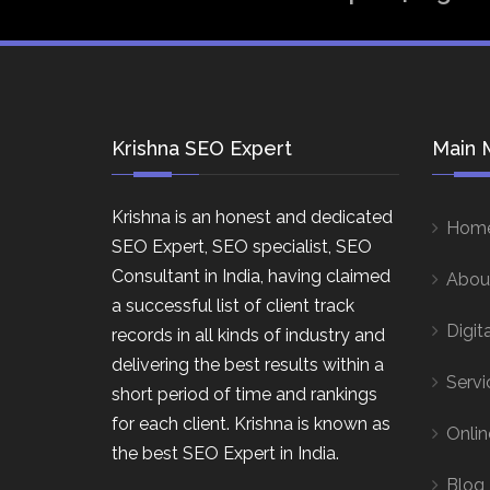
Krishna SEO Expert
Main 
Krishna is an honest and dedicated
Hom
SEO Expert, SEO specialist, SEO
Consultant in India, having claimed
Abou
a successful list of client track
Digit
records in all kinds of industry and
delivering the best results within a
Servi
short period of time and rankings
for each client. Krishna is known as
Onlin
the best SEO Expert in India.
Blog