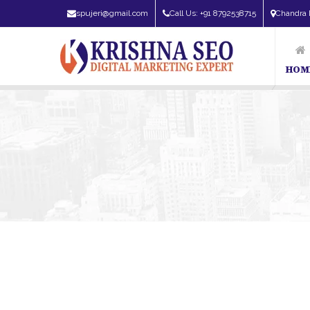
spujeri@gmail.com
Call Us: +91 8792538715
Chandra 
HOM