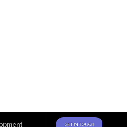
elopment
GET IN TOUCH