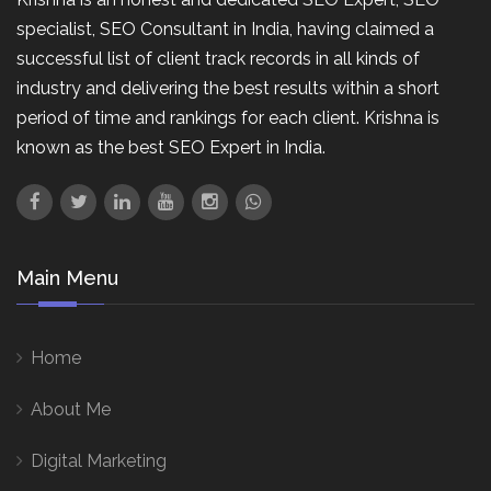
specialist, SEO Consultant in India, having claimed a
successful list of client track records in all kinds of
industry and delivering the best results within a short
period of time and rankings for each client. Krishna is
known as the best SEO Expert in India.
Main Menu
Home
About Me
Digital Marketing