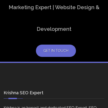
Marketing Expert | Website Design &
Development
GET IN TOUCH
Krishna SEO Expert
Krishna is an honest and dedicated SEO Expert, SEO