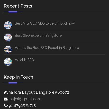
Recent Posts
Best AI & GEO SEO Expert in Lucknow
Best GEO Expert in Bangalore
Who is the Best SEO Expert in Bangalore
What Is SEO
Keep In Touch
Chandra Layout Bangalore 560072
spujeri@gmail.com
+91 8792538715