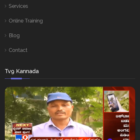
Services
Online Training
Blog
Contact
Tv9 Kannada