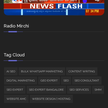
Radio Mirchi
Tag Cloud
AI SEO
BULK WHATSAPP MARKETING
CONTENT WRITING
DIGITAL MARKETING
GEO EXPERT
SEO
SEO CONSULTANT
SEO EXPERT
SEO EXPERT BANGALORE
SEO SERVICES
SMM
WEBSITE AMC
WEBSITE DESIGN | HOSTING