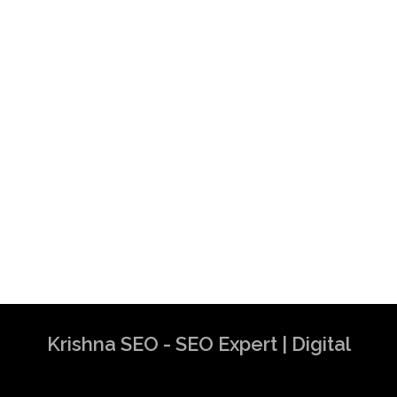
Krishna SEO - SEO Expert | Digital