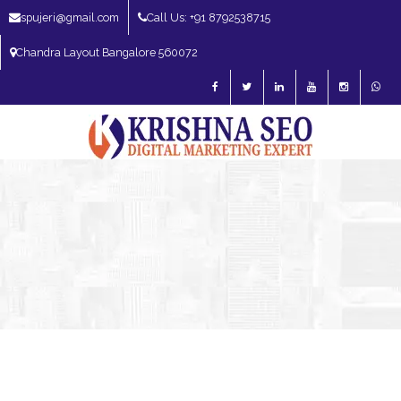
spujeri@gmail.com
Call Us: +91 8792538715
Chandra Layout Bangalore 560072
SEO Expert in Bangalore | SEO Consultant in Bangalore | SEO Specialist in
Bangalore