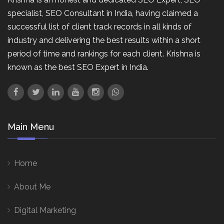
specialist, SEO Consultant in India, having claimed a
successful list of client track records in all kinds of
industry and delivering the best results within a short
period of time and rankings for each client. Krishna is
known as the best SEO Expert in India.
Main Menu
Home
About Me
Digital Marketing