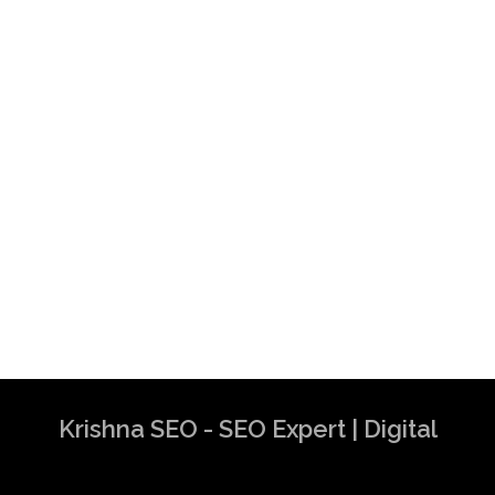
Krishna SEO - SEO Expert | Digital