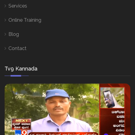
Services
Online Training
Blog
Contact
Tv9 Kannada