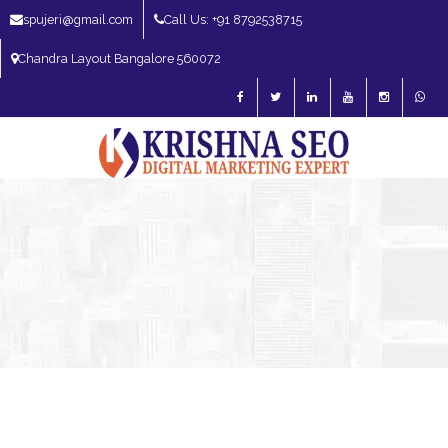
spujeri@gmail.com
Call Us: +91 8792538715
Chandra Layout Bangalore 560072
SEO Expert in Bangalore | SEO Consultant in Bangalore | SEO Specialist in
Bangalore