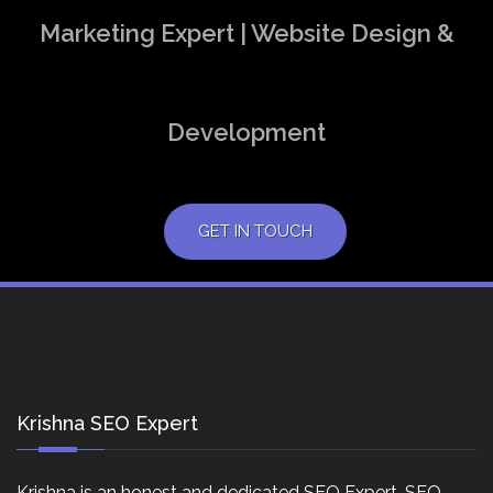
Marketing Expert | Website Design &
Development
GET IN TOUCH
Krishna SEO Expert
Krishna is an honest and dedicated SEO Expert, SEO