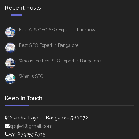
Recent Posts
Best AI & GEO SEO Expert in Lucknow
Best GEO Expert in Bangalore
Who is the Best SEO Expert in Bangalore
What Is SEO
Keep In Touch
Chandra Layout Bangalore 560072
spujeri@gmail.com
+91 8792538715