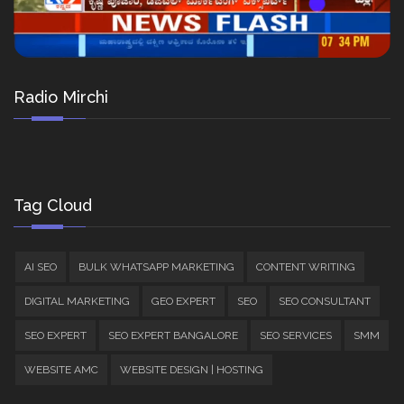
Radio Mirchi
Tag Cloud
AI SEO
BULK WHATSAPP MARKETING
CONTENT WRITING
DIGITAL MARKETING
GEO EXPERT
SEO
SEO CONSULTANT
SEO EXPERT
SEO EXPERT BANGALORE
SEO SERVICES
SMM
WEBSITE AMC
WEBSITE DESIGN | HOSTING