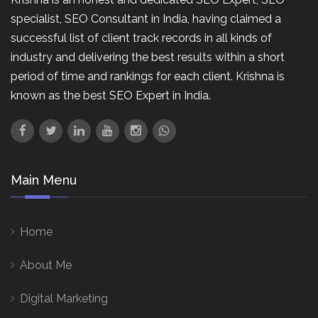
specialist, SEO Consultant in India, having claimed a
successful list of client track records in all kinds of
industry and delivering the best results within a short
period of time and rankings for each client. Krishna is
known as the best SEO Expert in India.
Main Menu
Home
About Me
Digital Marketing