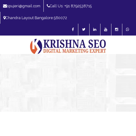
spujeri@gmail.com
Call Us: +91 8792538715
Chandra Layout Bangalore 560072
SEO Expert in Bangalore | SEO Consultant in Bangalore | SEO Specialist in
Bangalore