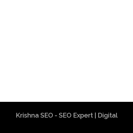
Krishna SEO - SEO Expert | Digital