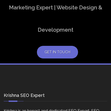
Marketing Expert | Website Design &
Development
GET IN TOUCH
Krishna SEO Expert
Krishna is an honest and dedicated SEO Expert, SEO