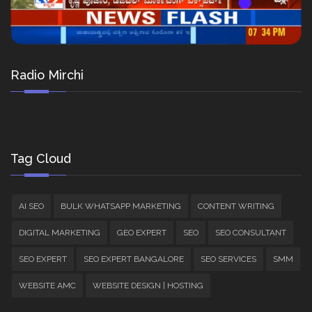
Radio Mirchi
Tag Cloud
AI SEO
BULK WHATSAPP MARKETING
CONTENT WRITING
DIGITAL MARKETING
GEO EXPERT
SEO
SEO CONSULTANT
SEO EXPERT
SEO EXPERT BANGALORE
SEO SERVICES
SMM
WEBSITE AMC
WEBSITE DESIGN | HOSTING