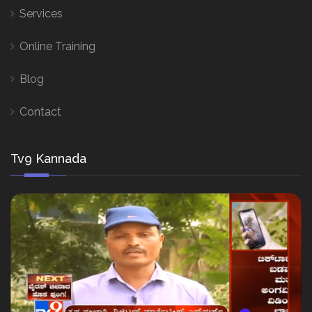
Services
Online Training
Blog
Contact
Tv9 Kannada