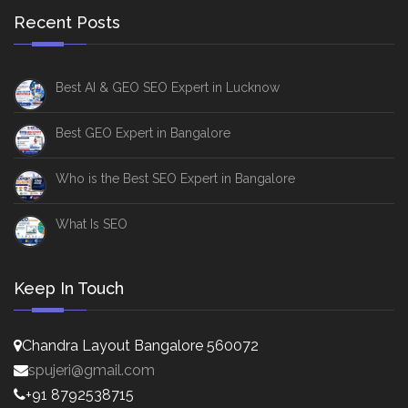
Recent Posts
Best AI & GEO SEO Expert in Lucknow
Best GEO Expert in Bangalore
Who is the Best SEO Expert in Bangalore
What Is SEO
Keep In Touch
Chandra Layout Bangalore 560072
spujeri@gmail.com
+91 8792538715