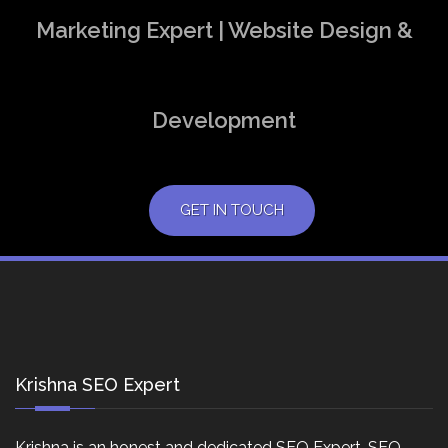
Marketing Expert | Website Design &
Development
GET IN TOUCH
Krishna SEO Expert
Krishna is an honest and dedicated SEO Expert, SEO