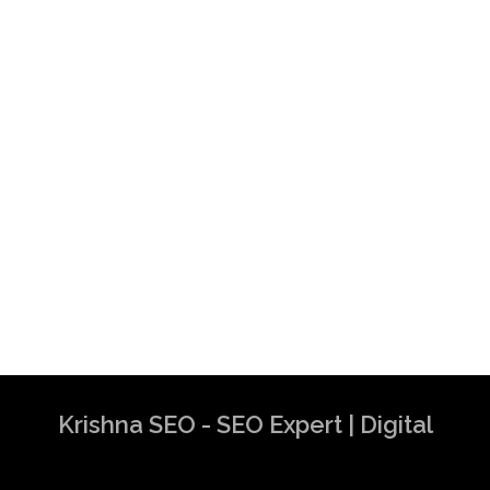
Krishna SEO - SEO Expert | Digital