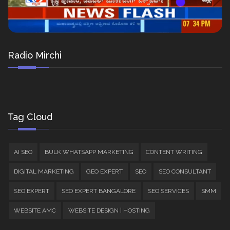
Radio Mirchi
Tag Cloud
AI SEO
BULK WHATSAPP MARKETING
CONTENT WRITING
DIGITAL MARKETING
GEO EXPERT
SEO
SEO CONSULTANT
SEO EXPERT
SEO EXPERT BANGALORE
SEO SERVICES
SMM
WEBSITE AMC
WEBSITE DESIGN | HOSTING