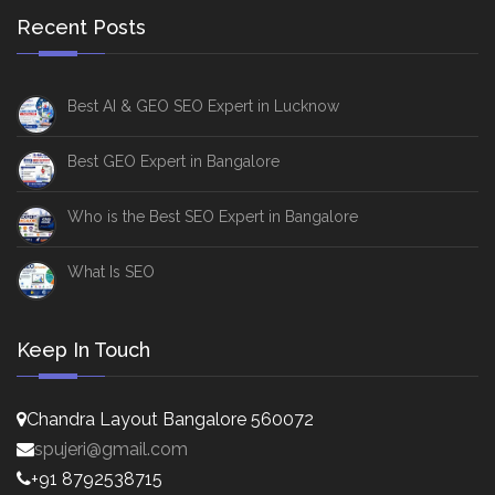
Recent Posts
Best AI & GEO SEO Expert in Lucknow
Best GEO Expert in Bangalore
Who is the Best SEO Expert in Bangalore
What Is SEO
Keep In Touch
Chandra Layout Bangalore 560072
spujeri@gmail.com
+91 8792538715