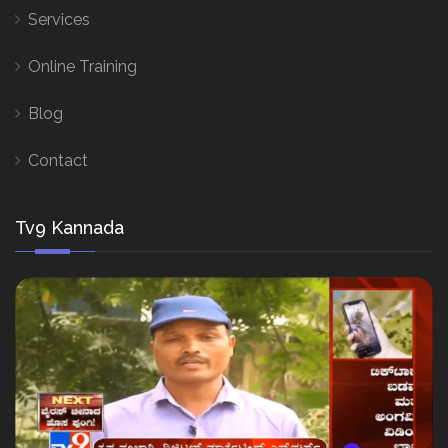
Services
Online Training
Blog
Contact
Tv9 Kannada