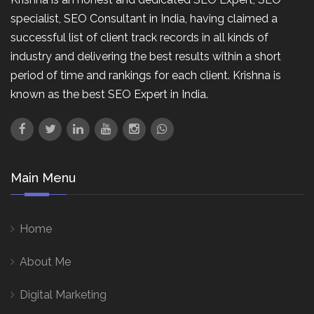
specialist, SEO Consultant in India, having claimed a
successful list of client track records in all kinds of
industry and delivering the best results within a short
period of time and rankings for each client. Krishna is
known as the best SEO Expert in India.
Main Menu
Home
About Me
Digital Marketing