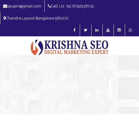
spujeri@gmail.com
Call Us: +91 8792538715
Chandra Layout Bangalore 560072
SEO Expert in Bangalore | SEO Consultant in Bangalore | SEO Specialist in
Bangalore