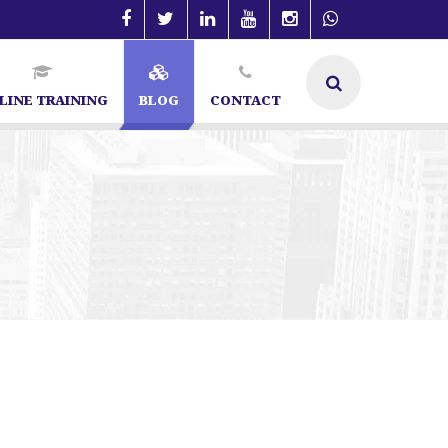
LINE TRAINING
BLOG
CONTACT
ecialist in Bangalore