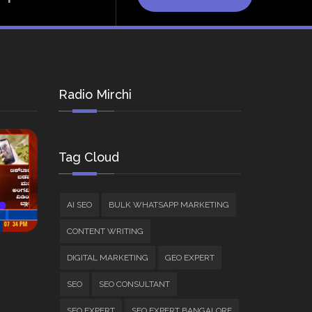
Radio Mirchi
Tag Cloud
AI SEO
BULK WHATSAPP MARKETING
CONTENT WRITING
DIGITAL MARKETING
GEO EXPERT
SEO
SEO CONSULTANT
SEO EXPERT
SEO EXPERT BANGALORE