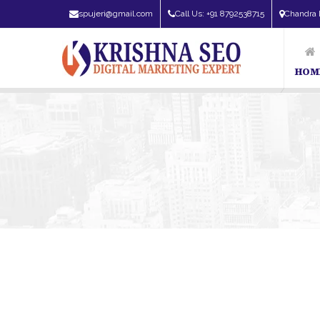
spujeri@gmail.com
Call Us: +91 8792538715
Chandra 
HOM