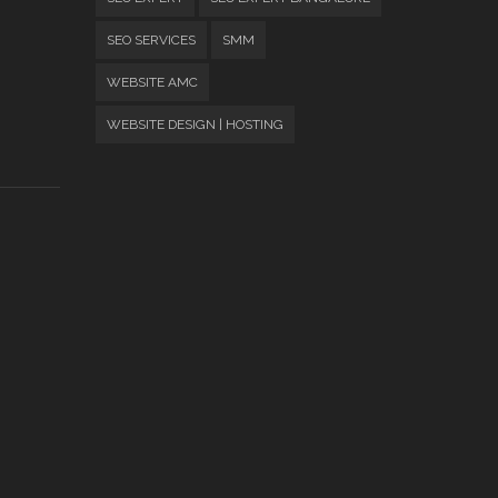
SEO SERVICES
SMM
WEBSITE AMC
WEBSITE DESIGN | HOSTING