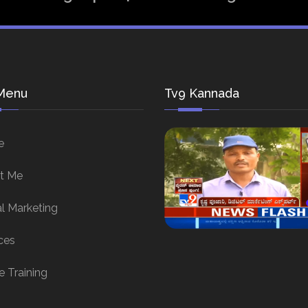
Menu
Tv9 Kannada
e
t Me
al Marketing
ces
e Training