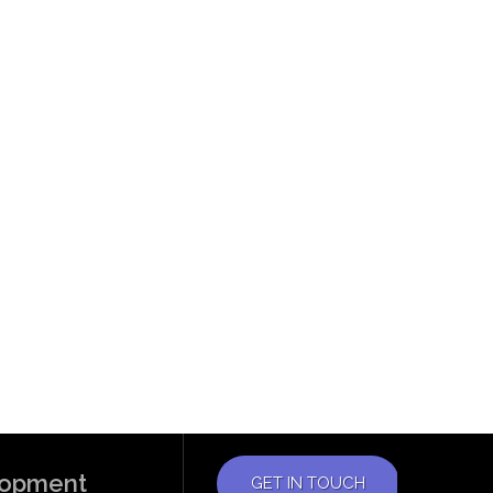
elopment
GET IN TOUCH