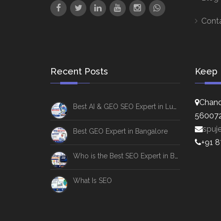
Cont
Recent Posts
Keep 
Chand
Best AI & GEO SEO Expert in Lucknow
56007
spuj
Best GEO Expert in Bangalore
+91 
Who is the Best SEO Expert in Bangalore
What Is SEO