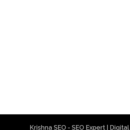
Krishna SEO - SEO Expert | Digit