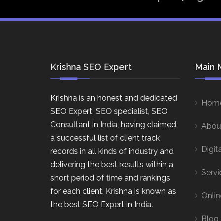
Krishna SEO Expert
Main 
Krishna is an honest and dedicated
Hom
SEO Expert, SEO specialist, SEO
Consultant in India, having claimed
Abou
a successful list of client track
Digit
records in all kinds of industry and
delivering the best results within a
Servi
short period of time and rankings
for each client. Krishna is known as
Onlin
the best SEO Expert in India.
Blog