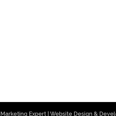
al Marketing Expert | Website Design & Dev