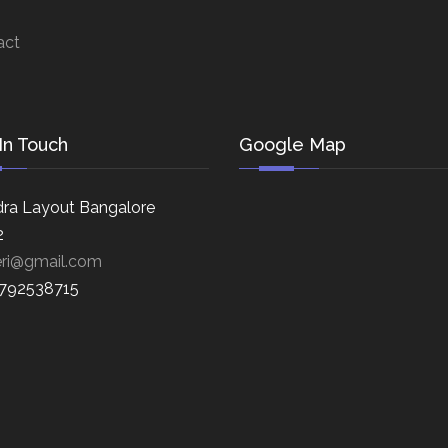
act
In Touch
Google Map
ra Layout Bangalore
2
eri@gmail.com
8792538715