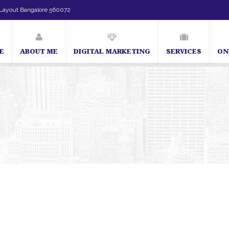
Layout Bangalore 560072
E
ABOUT ME
DIGITAL MARKETING
SERVICES
ON
SEO Expert in Bangalore | SEO Consultant in Bangalore | SEO Sp