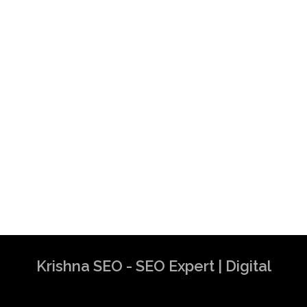
Krishna SEO - SEO Expert | Digital