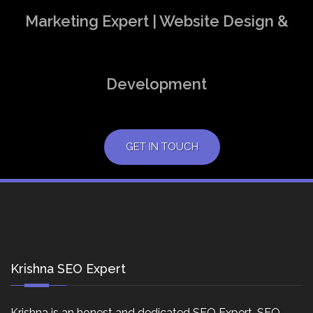
Marketing Expert | Website Design &
Development
GET IN TOUCH
Krishna SEO Expert
Krishna is an honest and dedicated SEO Expert, SEO