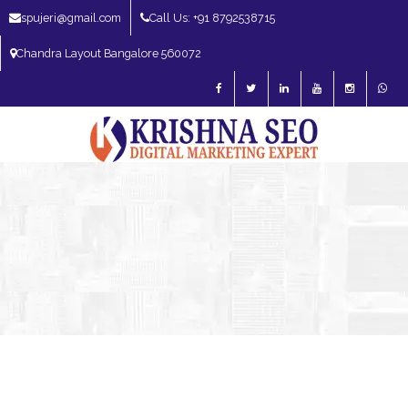
spujeri@gmail.com
Call Us: +91 8792538715
Chandra Layout Bangalore 560072
SEO Expert in Bangalore | SEO Consultant in Bangalore | SEO Specialist in
Bangalore