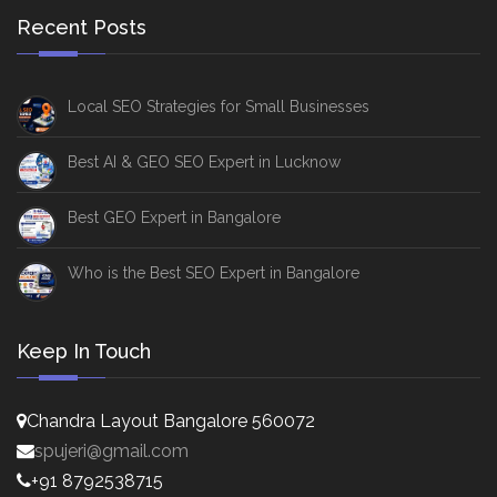
Recent Posts
Local SEO Strategies for Small Businesses
Best AI & GEO SEO Expert in Lucknow
Best GEO Expert in Bangalore
Who is the Best SEO Expert in Bangalore
Keep In Touch
Chandra Layout Bangalore 560072
spujeri@gmail.com
+91 8792538715