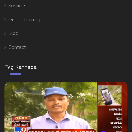
Services
Online Training
Blog
Contact
Tv9 Kannada