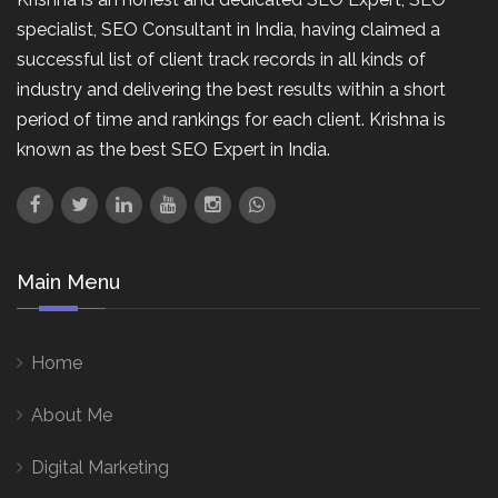
specialist, SEO Consultant in India, having claimed a
successful list of client track records in all kinds of
industry and delivering the best results within a short
period of time and rankings for each client. Krishna is
known as the best SEO Expert in India.
Main Menu
Home
About Me
Digital Marketing