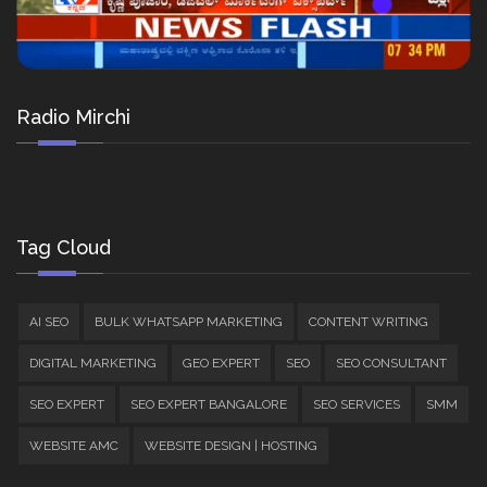
Radio Mirchi
Tag Cloud
AI SEO
BULK WHATSAPP MARKETING
CONTENT WRITING
DIGITAL MARKETING
GEO EXPERT
SEO
SEO CONSULTANT
SEO EXPERT
SEO EXPERT BANGALORE
SEO SERVICES
SMM
WEBSITE AMC
WEBSITE DESIGN | HOSTING