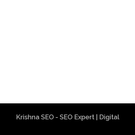
Krishna SEO - SEO Expert | Digital