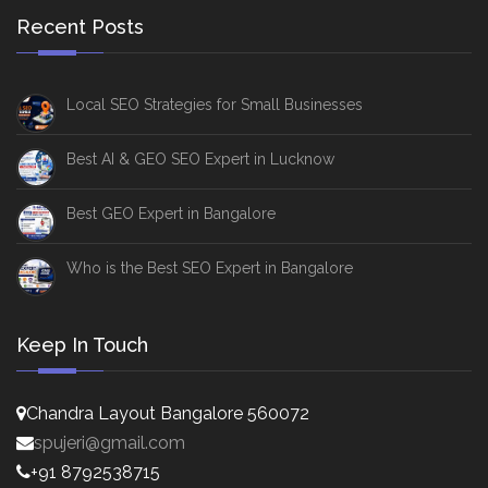
Recent Posts
Local SEO Strategies for Small Businesses
Best AI & GEO SEO Expert in Lucknow
Best GEO Expert in Bangalore
Who is the Best SEO Expert in Bangalore
Keep In Touch
Chandra Layout Bangalore 560072
spujeri@gmail.com
+91 8792538715