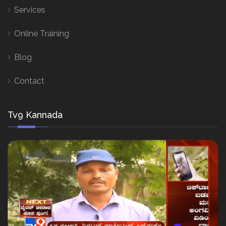
Services
Online Training
Blog
Contact
Tv9 Kannada