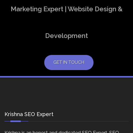
Marketing Expert | Website Design &
Development
GET IN TOUCH
Krishna SEO Expert
Krishna is an honest and dedicated SEO Expert, SEO