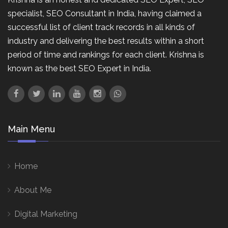
specialist, SEO Consultant in India, having claimed a
successful list of client track records in all kinds of
industry and delivering the best results within a short
period of time and rankings for each client. Krishna is
known as the best SEO Expert in India.
Main Menu
Home
About Me
Digital Marketing