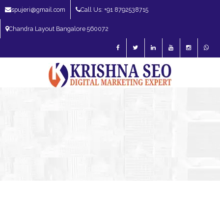
spujeri@gmail.com
Call Us: +91 8792538715
Chandra Layout Bangalore 560072
SEO Expert in Bangalore | SEO Consultant in Bangalore | SEO Specialist in
Bangalore