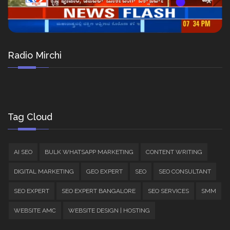
Radio Mirchi
Tag Cloud
AI SEO
BULK WHATSAPP MARKETING
CONTENT WRITING
DIGITAL MARKETING
GEO EXPERT
SEO
SEO CONSULTANT
SEO EXPERT
SEO EXPERT BANGALORE
SEO SERVICES
SMM
WEBSITE AMC
WEBSITE DESIGN | HOSTING