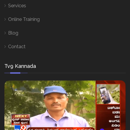
Services
Online Training
Blog
Contact
Tv9 Kannada