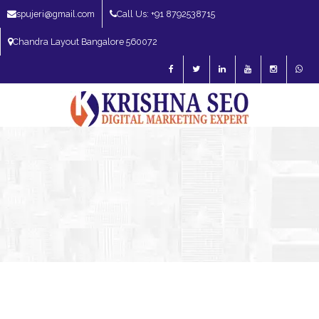
spujeri@gmail.com
Call Us: +91 8792538715
Chandra Layout Bangalore 560072
SEO Expert in Bangalore | SEO Consultant in Bangalore | SEO Specialist in
Bangalore