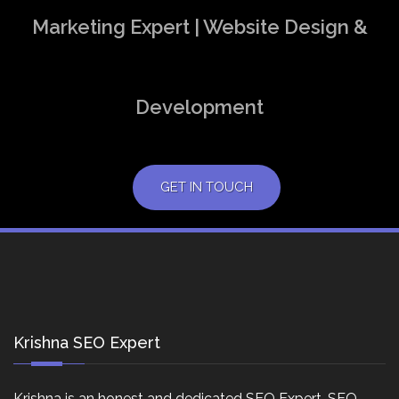
Marketing Expert | Website Design &
Development
GET IN TOUCH
Krishna SEO Expert
Krishna is an honest and dedicated SEO Expert, SEO