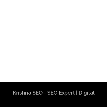
Krishna SEO - SEO Expert | Digital