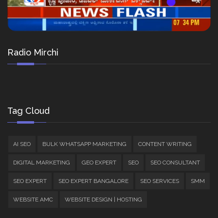
Radio Mirchi
Tag Cloud
AI SEO
BULK WHATSAPP MARKETING
CONTENT WRITING
DIGITAL MARKETING
GEO EXPERT
SEO
SEO CONSULTANT
SEO EXPERT
SEO EXPERT BANGALORE
SEO SERVICES
SMM
WEBSITE AMC
WEBSITE DESIGN | HOSTING