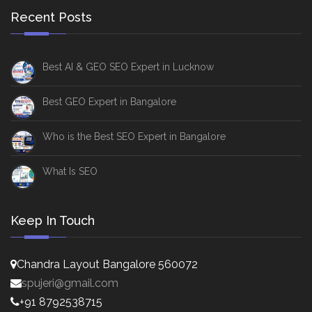
Recent Posts
Best AI & GEO SEO Expert in Lucknow
Best GEO Expert in Bangalore
Who is the Best SEO Expert in Bangalore
What Is SEO
Keep In Touch
Chandra Layout Bangalore 560072
spujeri@gmail.com
+91 8792538715