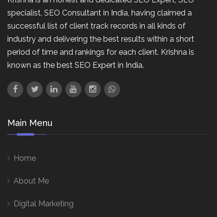
specialist, SEO Consultant in India, having claimed a
successful list of client track records in all kinds of
industry and delivering the best results within a short
period of time and rankings for each client. Krishna is
known as the best SEO Expert in India.
Main Menu
Home
About Me
Digital Marketing