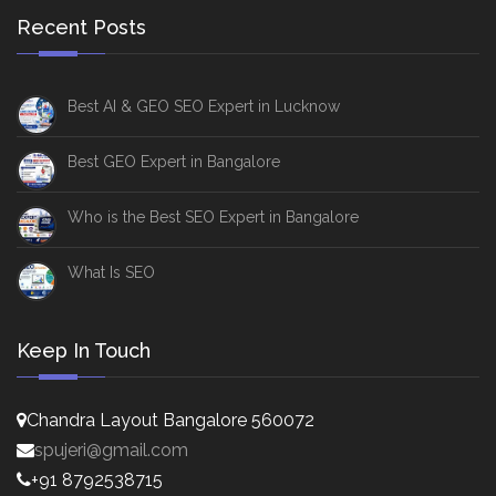
Recent Posts
Best AI & GEO SEO Expert in Lucknow
Best GEO Expert in Bangalore
Who is the Best SEO Expert in Bangalore
What Is SEO
Keep In Touch
Chandra Layout Bangalore 560072
spujeri@gmail.com
+91 8792538715