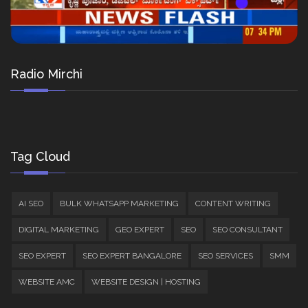
Radio Mirchi
Tag Cloud
AI SEO
BULK WHATSAPP MARKETING
CONTENT WRITING
DIGITAL MARKETING
GEO EXPERT
SEO
SEO CONSULTANT
SEO EXPERT
SEO EXPERT BANGALORE
SEO SERVICES
SMM
WEBSITE AMC
WEBSITE DESIGN | HOSTING