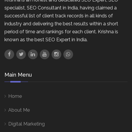
specialist, SEO Consultant in India, having claimed a
successful list of client track records in all kinds of
industry and delivering the best results within a short
period of time and rankings for each client. Krishna is
known as the best SEO Expert in India.
Main Menu
Home
About Me
Digital Marketing