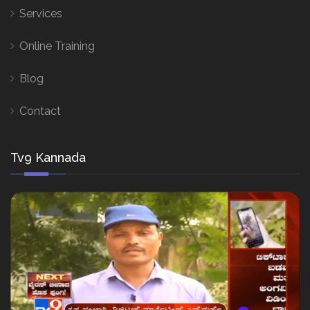
Services
Online Training
Blog
Contact
Tv9 Kannada