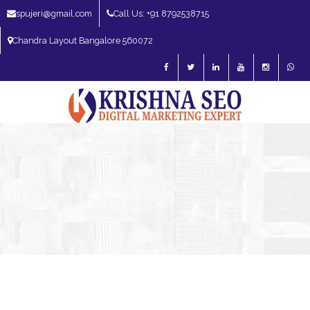
spujeri@gmail.com
Call Us: +91 8792538715
Chandra Layout Bangalore 560072
SEO Expert in Bangalore | SEO Consultant in Bangalore | SEO Specialist in
Bangalore