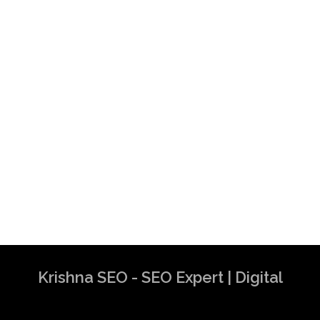
Krishna SEO - SEO Expert | Digital