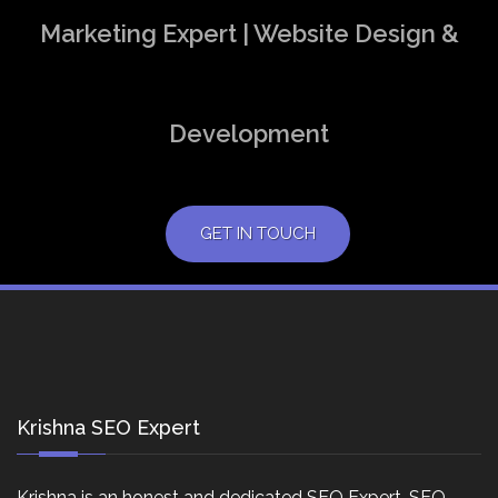
Marketing Expert | Website Design &
Development
GET IN TOUCH
Krishna SEO Expert
Krishna is an honest and dedicated SEO Expert, SEO