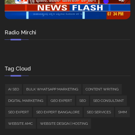
Radio Mirchi
Tag Cloud
AI SEO
BULK WHATSAPP MARKETING
CONTENT WRITING
DIGITAL MARKETING
GEO EXPERT
SEO
SEO CONSULTANT
SEO EXPERT
SEO EXPERT BANGALORE
SEO SERVICES
SMM
WEBSITE AMC
WEBSITE DESIGN | HOSTING