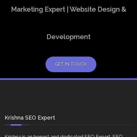
Marketing Expert | Website Design &
Development
GET IN TOUCH
Krishna SEO Expert
Krishna is an honest and dedicated SEO Expert, SEO