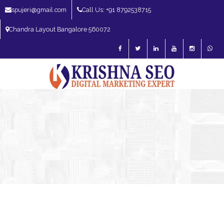
spujeri@gmail.com
Call Us: +91 8792538715
Chandra Layout Bangalore 560072
SEO Expert in Bangalore | SEO Consultant in Bangalore | SEO Specialist in
Bangalore