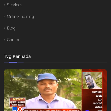
Services
Online Training
Blog
Contact
Tv9 Kannada