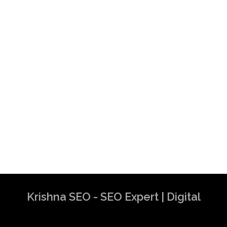
Krishna SEO - SEO Expert | Digital