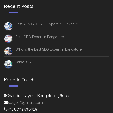
Recent Posts
Best AI & GEO SEO Expert in Lucknow
Best GEO Expert in Bangalore
Who is the Best SEO Expert in Bangalore
What Is SEO
Keep In Touch
Chandra Layout Bangalore 560072
spujeri@gmail.com
+91 8792538715