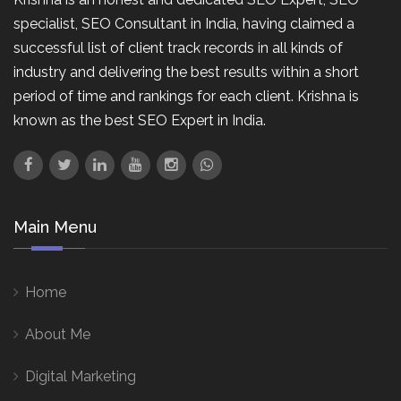
specialist, SEO Consultant in India, having claimed a
successful list of client track records in all kinds of
industry and delivering the best results within a short
period of time and rankings for each client. Krishna is
known as the best SEO Expert in India.
Main Menu
Home
About Me
Digital Marketing