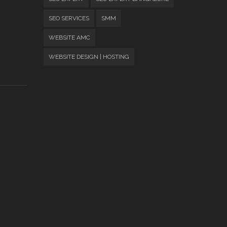
SEO SERVICES
SMM
WEBSITE AMC
WEBSITE DESIGN | HOSTING