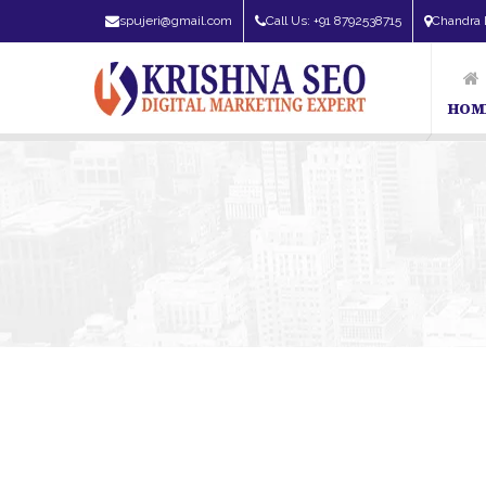
spujeri@gmail.com
Call Us: +91 8792538715
Chandra 
HOM