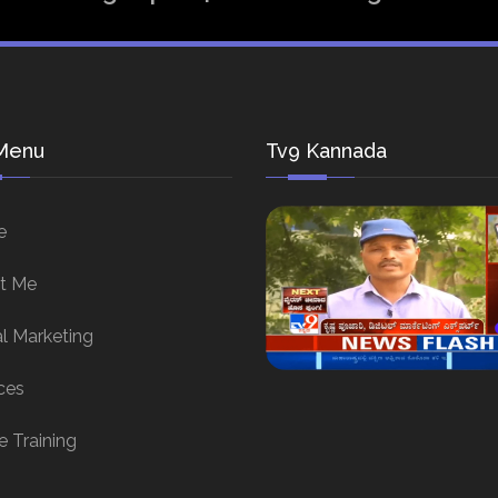
Menu
Tv9 Kannada
e
t Me
al Marketing
ces
e Training