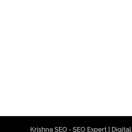
Krishna SEO - SEO Expert | Digit