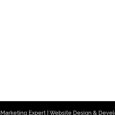
al Marketing Expert | Website Design & Dev