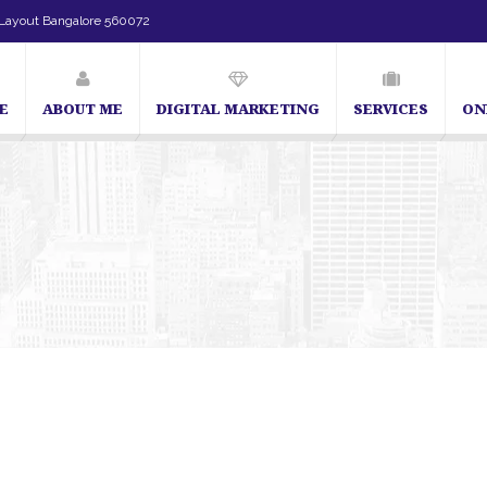
Layout Bangalore 560072
E
ABOUT ME
DIGITAL MARKETING
SERVICES
ON
SEO Expert in Bangalore | SEO Consultant in Bangalore | SEO Spec