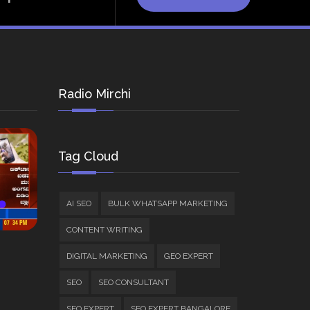
Radio Mirchi
Tag Cloud
AI SEO
BULK WHATSAPP MARKETING
CONTENT WRITING
DIGITAL MARKETING
GEO EXPERT
SEO
SEO CONSULTANT
SEO EXPERT
SEO EXPERT BANGALORE