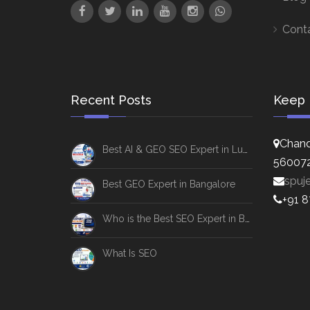
Cont
Recent Posts
Keep 
Chand
Best AI & GEO SEO Expert in Lucknow
56007
spuj
Best GEO Expert in Bangalore
+91 
Who is the Best SEO Expert in Bangalore
What Is SEO