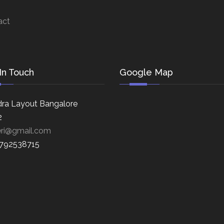
act
In Touch
Google Map
ra Layout Bangalore
2
eri@gmail.com
8792538715