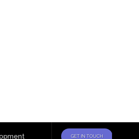
elopment
GET IN TOUCH