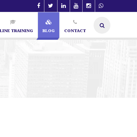
LINE TRAINING
BLOG
CONTACT
ialist in Bangalore