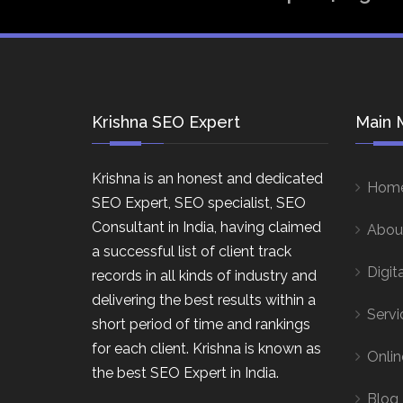
Krishna SEO Expert
Main 
Krishna is an honest and dedicated
Hom
SEO Expert, SEO specialist, SEO
Consultant in India, having claimed
Abou
a successful list of client track
Digit
records in all kinds of industry and
delivering the best results within a
Servi
short period of time and rankings
for each client. Krishna is known as
Onlin
the best SEO Expert in India.
Blog