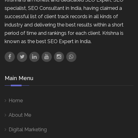
specialist, SEO Consultant in India, having claimed a
successful list of client track records in all kinds of
industry and delivering the best results within a short
period of time and rankings for each client. Krishna is
known as the best SEO Expert in India.
Main Menu
Home
About Me
Digital Marketing