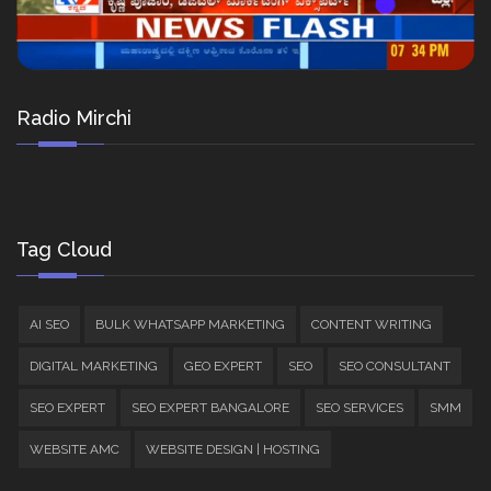
Radio Mirchi
Tag Cloud
AI SEO
BULK WHATSAPP MARKETING
CONTENT WRITING
DIGITAL MARKETING
GEO EXPERT
SEO
SEO CONSULTANT
SEO EXPERT
SEO EXPERT BANGALORE
SEO SERVICES
SMM
WEBSITE AMC
WEBSITE DESIGN | HOSTING