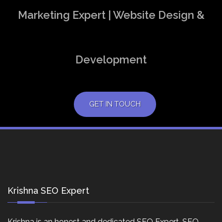
Marketing Expert | Website Design &
Development
GET IN TOUCH
Krishna SEO Expert
Krishna is an honest and dedicated SEO Expert, SEO