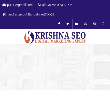
spujeri@gmail.com
Call Us: +91 8792538715
Chandra Layout Bangalore 560072
SEO Expert in Bangalore | SEO Consultant in Bangalore | SEO Specialist in
Bangalore