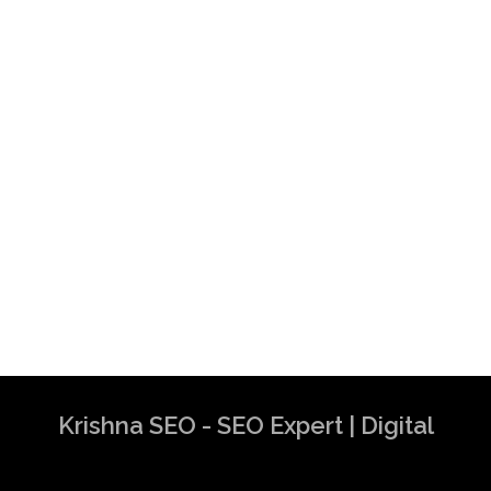
Krishna SEO - SEO Expert | Digital