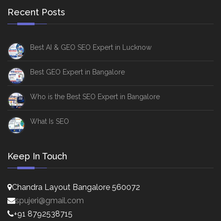
Recent Posts
Best AI & GEO SEO Expert in Lucknow
Best GEO Expert in Bangalore
Who is the Best SEO Expert in Bangalore
What Is SEO
Keep In Touch
Chandra Layout Bangalore 560072
spujeri@gmail.com
+91 8792538715