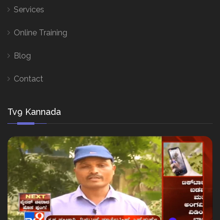
Services
Online Training
Blog
Contact
Tv9 Kannada