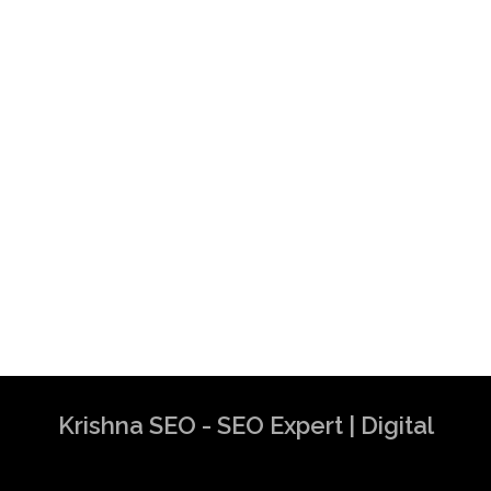
Krishna SEO - SEO Expert | Digital