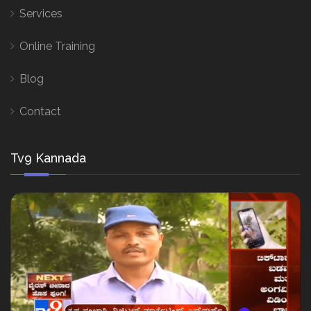
Services
Online Training
Blog
Contact
Tv9 Kannada