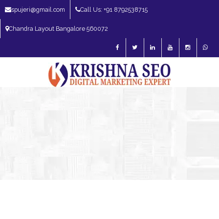
spujeri@gmail.com
Call Us: +91 8792538715
Chandra Layout Bangalore 560072
SEO Expert in Bangalore | SEO Consultant in Bangalore | SEO Specialist in
Bangalore