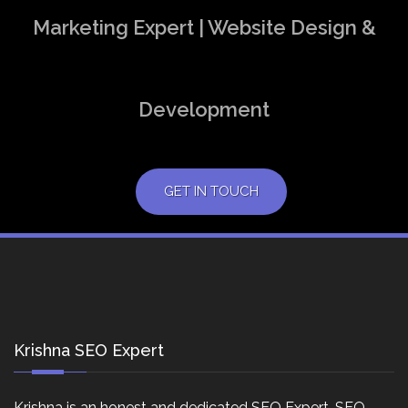
Marketing Expert | Website Design &
Development
GET IN TOUCH
Krishna SEO Expert
Krishna is an honest and dedicated SEO Expert, SEO