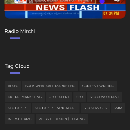
Radio Mirchi
Tag Cloud
AI SEO
BULK WHATSAPP MARKETING
CONTENT WRITING
DIGITAL MARKETING
GEO EXPERT
SEO
SEO CONSULTANT
SEO EXPERT
SEO EXPERT BANGALORE
SEO SERVICES
SMM
WEBSITE AMC
WEBSITE DESIGN | HOSTING