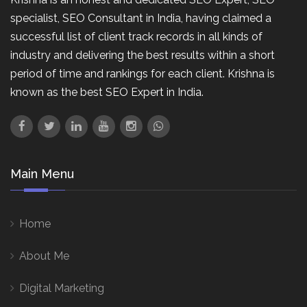
specialist, SEO Consultant in India, having claimed a
successful list of client track records in all kinds of
industry and delivering the best results within a short
period of time and rankings for each client. Krishna is
known as the best SEO Expert in India.
Main Menu
Home
About Me
Digital Marketing