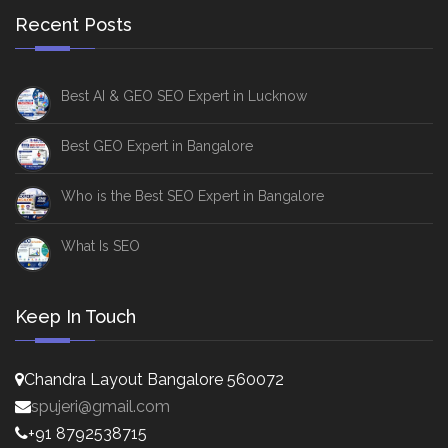
Recent Posts
Best AI & GEO SEO Expert in Lucknow
Best GEO Expert in Bangalore
Who is the Best SEO Expert in Bangalore
What Is SEO
Keep In Touch
Chandra Layout Bangalore 560072
spujeri@gmail.com
+91 8792538715