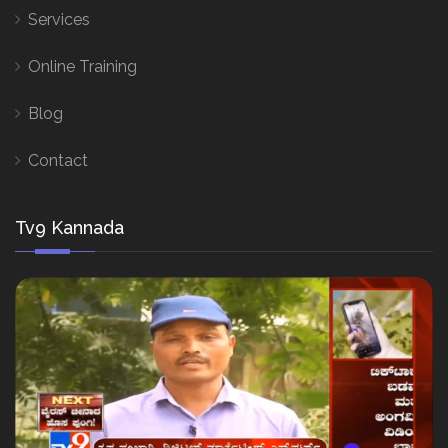
Services
Online Training
Blog
Contact
Tv9 Kannada