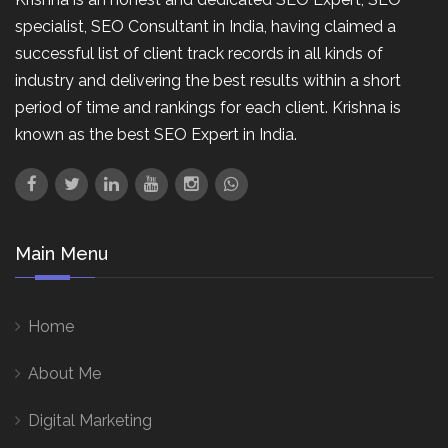
specialist, SEO Consultant in India, having claimed a
successful list of client track records in all kinds of
industry and delivering the best results within a short
period of time and rankings for each client. Krishna is
known as the best SEO Expert in India.
Main Menu
Home
About Me
Digital Marketing