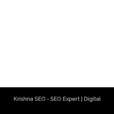
Krishna SEO - SEO Expert | Digital