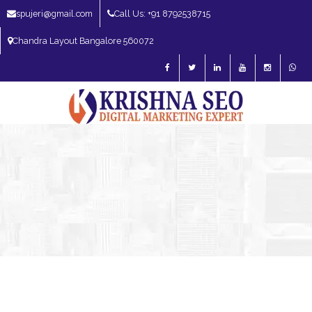
spujeri@gmail.com
Call Us: +91 8792538715
Chandra Layout Bangalore 560072
SEO Expert in Bangalore | SEO Consultant in Bangalore | SEO Specialist in
Bangalore