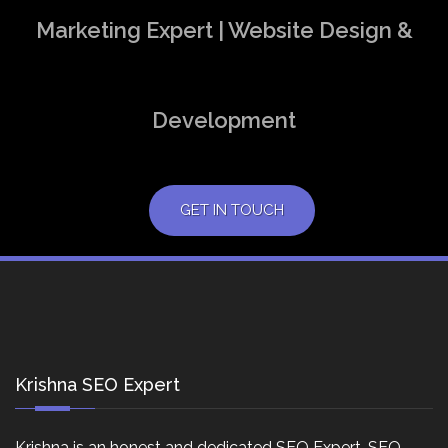
Marketing Expert | Website Design &
Development
GET IN TOUCH
Krishna SEO Expert
Krishna is an honest and dedicated SEO Expert, SEO