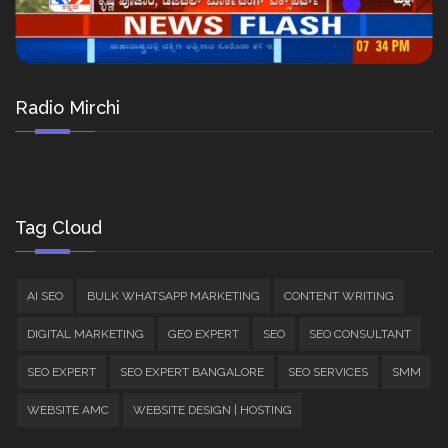
Radio Mirchi
Tag Cloud
AI SEO
BULK WHATSAPP MARKETING
CONTENT WRITING
DIGITAL MARKETING
GEO EXPERT
SEO
SEO CONSULTANT
SEO EXPERT
SEO EXPERT BANGALORE
SEO SERVICES
SMM
WEBSITE AMC
WEBSITE DESIGN | HOSTING