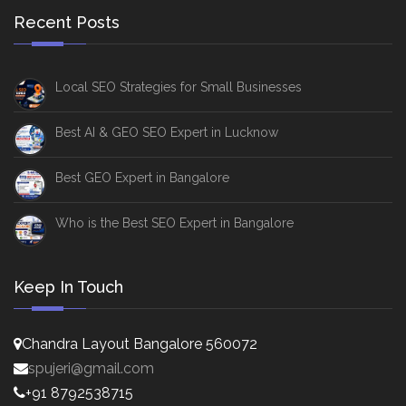
Recent Posts
Local SEO Strategies for Small Businesses
Best AI & GEO SEO Expert in Lucknow
Best GEO Expert in Bangalore
Who is the Best SEO Expert in Bangalore
Keep In Touch
Chandra Layout Bangalore 560072
spujeri@gmail.com
+91 8792538715