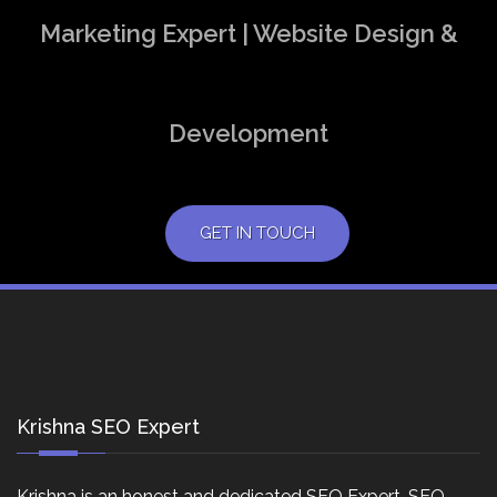
Marketing Expert | Website Design &
Development
GET IN TOUCH
Krishna SEO Expert
Krishna is an honest and dedicated SEO Expert, SEO