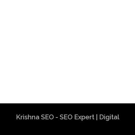
Krishna SEO - SEO Expert | Digital