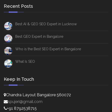
Recent Posts
Best AI & GEO SEO Expert in Lucknow
Best GEO Expert in Bangalore
Who is the Best SEO Expert in Bangalore
What Is SEO
Keep In Touch
Chandra Layout Bangalore 560072
spujeri@gmail.com
+91 8792538715