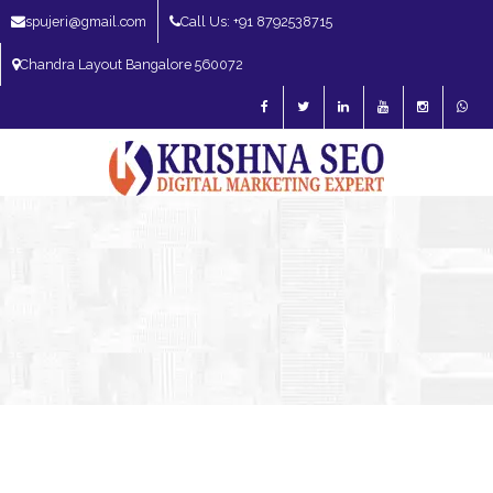
spujeri@gmail.com
Call Us: +91 8792538715
Chandra Layout Bangalore 560072
SEO Expert in Bangalore | SEO Consultant in Bangalore | SEO Specialist in
Bangalore