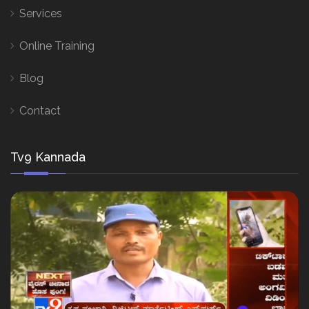
Services
Online Training
Blog
Contact
Tv9 Kannada