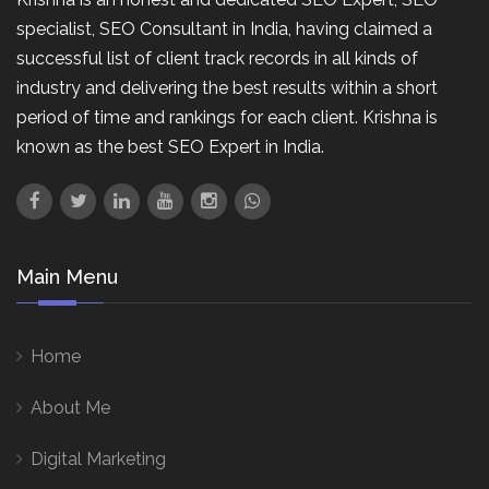
specialist, SEO Consultant in India, having claimed a
successful list of client track records in all kinds of
industry and delivering the best results within a short
period of time and rankings for each client. Krishna is
known as the best SEO Expert in India.
Main Menu
Home
About Me
Digital Marketing