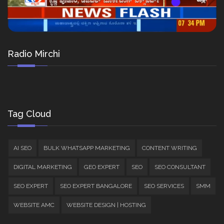
Radio Mirchi
Tag Cloud
AI SEO
BULK WHATSAPP MARKETING
CONTENT WRITING
DIGITAL MARKETING
GEO EXPERT
SEO
SEO CONSULTANT
SEO EXPERT
SEO EXPERT BANGALORE
SEO SERVICES
SMM
WEBSITE AMC
WEBSITE DESIGN | HOSTING