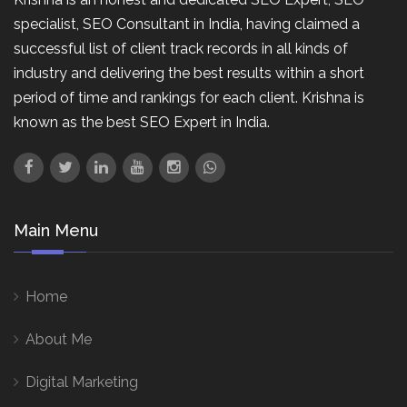
specialist, SEO Consultant in India, having claimed a
successful list of client track records in all kinds of
industry and delivering the best results within a short
period of time and rankings for each client. Krishna is
known as the best SEO Expert in India.
Main Menu
Home
About Me
Digital Marketing