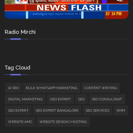
Radio Mirchi
Tag Cloud
AI SEO
BULK WHATSAPP MARKETING
CONTENT WRITING
DIGITAL MARKETING
GEO EXPERT
SEO
SEO CONSULTANT
SEO EXPERT
SEO EXPERT BANGALORE
SEO SERVICES
SMM
WEBSITE AMC
WEBSITE DESIGN | HOSTING