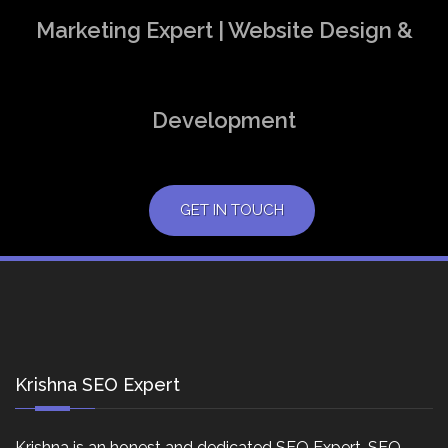
Marketing Expert | Website Design &
Development
GET IN TOUCH
Krishna SEO Expert
Krishna is an honest and dedicated SEO Expert, SEO