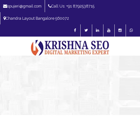
spujeri@gmail.com
Call Us: +91 8792538715
Chandra Layout Bangalore 560072
SEO Expert in Bangalore | SEO Consultant in Bangalore | SEO Specialist in
Bangalore