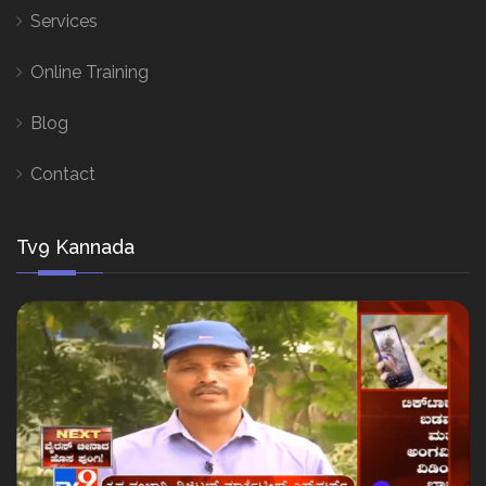
Services
Online Training
Blog
Contact
Tv9 Kannada