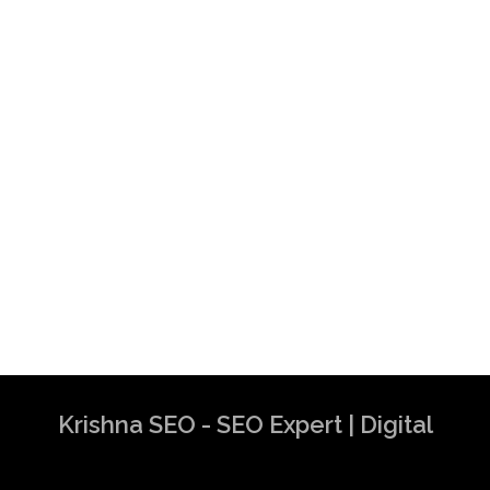
Krishna SEO - SEO Expert | Digital