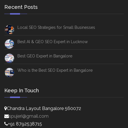
Recent Posts
Local SEO Strategies for Small Businesses
Best AI & GEO SEO Expert in Lucknow
Best GEO Expert in Bangalore
Who is the Best SEO Expert in Bangalore
Keep In Touch
Chandra Layout Bangalore 560072
spujeri@gmail.com
+91 8792538715