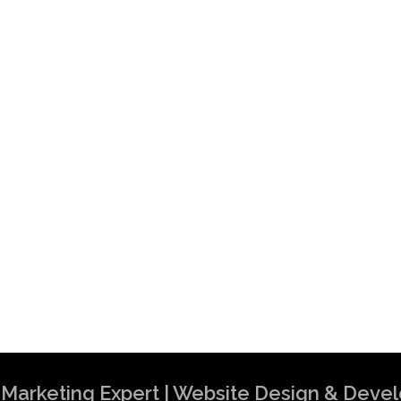
al Marketing Expert | Website Design & Dev