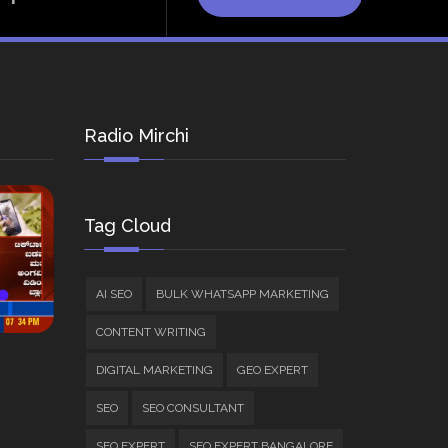
Radio Mirchi
Tag Cloud
AI SEO
BULK WHATSAPP MARKETING
CONTENT WRITING
DIGITAL MARKETING
GEO EXPERT
SEO
SEO CONSULTANT
SEO EXPERT
SEO EXPERT BANGALORE