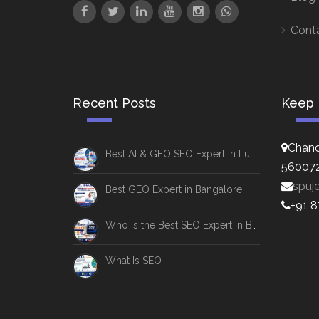
Cont
Recent Posts
Keep 
Chand
Best AI & GEO SEO Expert in Lucknow
56007
spuj
Best GEO Expert in Bangalore
+91 
Who is the Best SEO Expert in Bangalore
What Is SEO