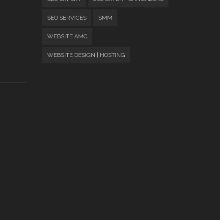
SEO SERVICES
SMM
WEBSITE AMC
WEBSITE DESIGN | HOSTING