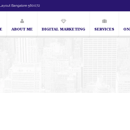
Layout Bangalore 560072
E
ABOUT ME
DIGITAL MARKETING
SERVICES
ON
SEO Expert in Bangalore | SEO Consultant in Ban