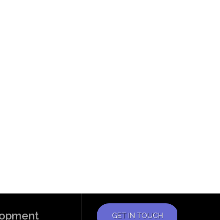
elopment
GET IN TOUCH