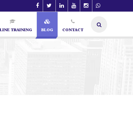
LINE TRAINING
BLOG
CONTACT
galore | SEO Specialist in Bangalore