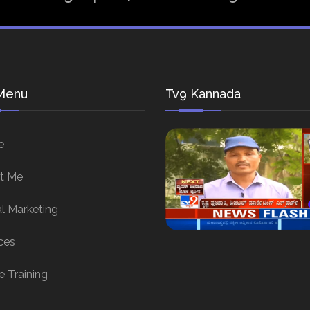
Menu
Tv9 Kannada
e
t Me
al Marketing
ces
e Training