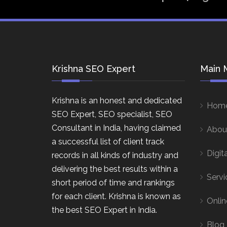
Krishna SEO Expert
Main 
Krishna is an honest and dedicated
Hom
SEO Expert, SEO specialist, SEO
Consultant in India, having claimed
Abou
a successful list of client track
Digit
records in all kinds of industry and
delivering the best results within a
Servi
short period of time and rankings
for each client. Krishna is known as
Onlin
the best SEO Expert in India.
Blog