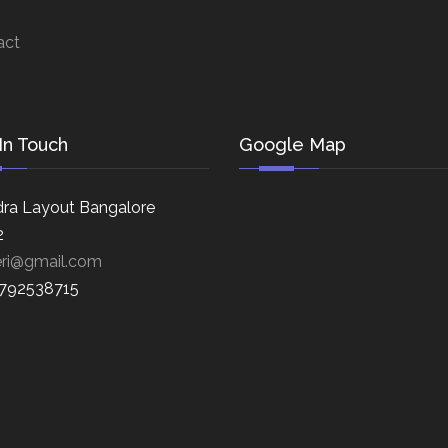
act
In Touch
Google Map
ra Layout Bangalore
2
eri@gmail.com
8792538715