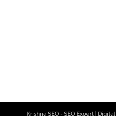
Krishna SEO - SEO Expert | Digit