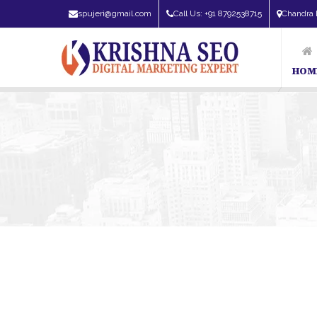
spujeri@gmail.com
Call Us: +91 8792538715
Chandra 
HOM