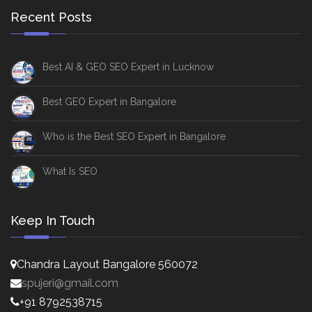
Recent Posts
Best AI & GEO SEO Expert in Lucknow
Best GEO Expert in Bangalore
Who is the Best SEO Expert in Bangalore
What Is SEO
Keep In Touch
Chandra Layout Bangalore 560072
spujeri@gmail.com
+91 8792538715