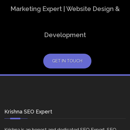
Marketing Expert | Website Design &
Development
GET IN TOUCH
Krishna SEO Expert
Krishna is an honest and dedicated SEO Expert, SEO