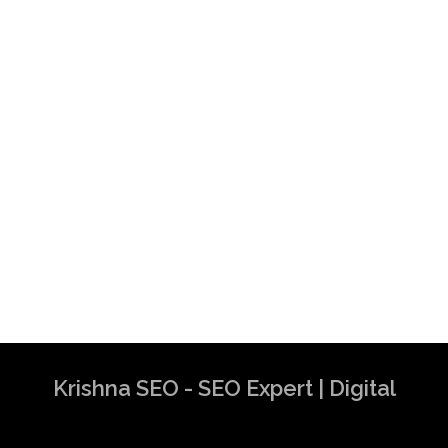
Krishna SEO - SEO Expert | Digital