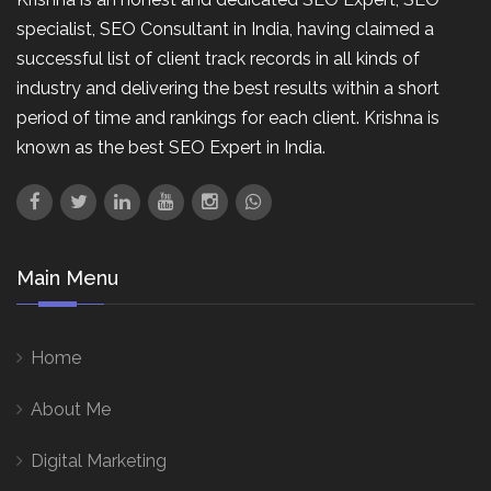
specialist, SEO Consultant in India, having claimed a
successful list of client track records in all kinds of
industry and delivering the best results within a short
period of time and rankings for each client. Krishna is
known as the best SEO Expert in India.
Main Menu
Home
About Me
Digital Marketing