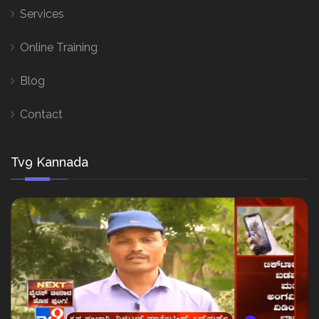
Services
Online Training
Blog
Contact
Tv9 Kannada