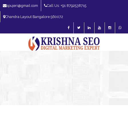
spujeri@gmail.com
Call Us: +91 8792538715
Chandra Layout Bangalore 560072
SEO Expert in Bangalore | SEO Consultant in Bangalore | SEO Specialist in
Bangalore