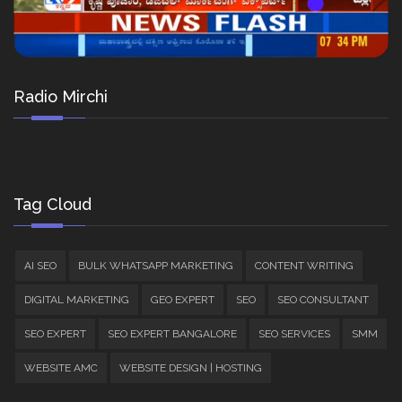
Radio Mirchi
Tag Cloud
AI SEO
BULK WHATSAPP MARKETING
CONTENT WRITING
DIGITAL MARKETING
GEO EXPERT
SEO
SEO CONSULTANT
SEO EXPERT
SEO EXPERT BANGALORE
SEO SERVICES
SMM
WEBSITE AMC
WEBSITE DESIGN | HOSTING