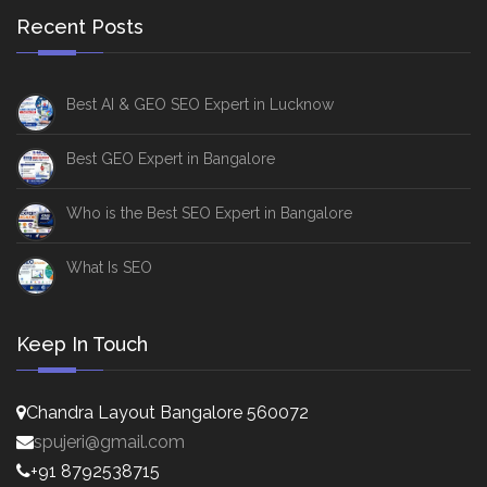
Recent Posts
Best AI & GEO SEO Expert in Lucknow
Best GEO Expert in Bangalore
Who is the Best SEO Expert in Bangalore
What Is SEO
Keep In Touch
Chandra Layout Bangalore 560072
spujeri@gmail.com
+91 8792538715