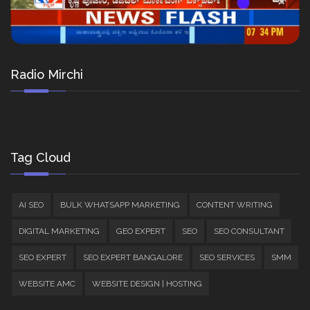
Radio Mirchi
Tag Cloud
AI SEO
BULK WHATSAPP MARKETING
CONTENT WRITING
DIGITAL MARKETING
GEO EXPERT
SEO
SEO CONSULTANT
SEO EXPERT
SEO EXPERT BANGALORE
SEO SERVICES
SMM
WEBSITE AMC
WEBSITE DESIGN | HOSTING