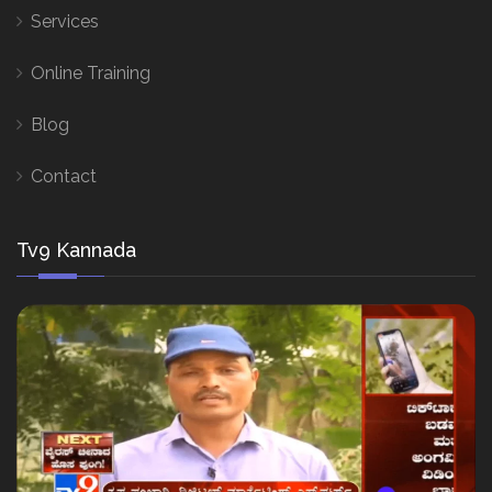
Services
Online Training
Blog
Contact
Tv9 Kannada