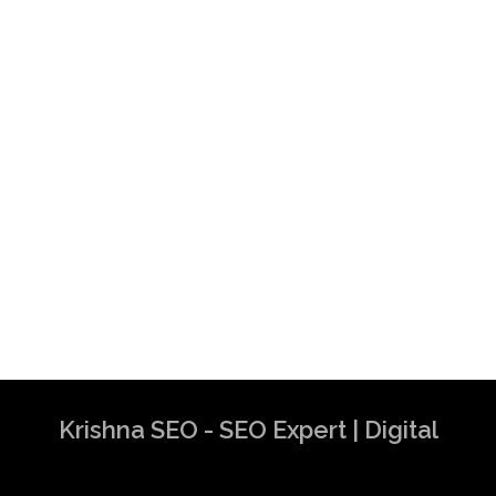
Krishna SEO - SEO Expert | Digital