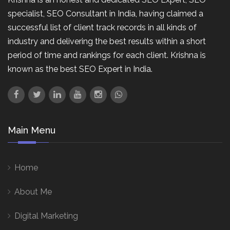
specialist, SEO Consultant in India, having claimed a
successful list of client track records in all kinds of
industry and delivering the best results within a short
period of time and rankings for each client. Krishna is
known as the best SEO Expert in India.
Main Menu
Home
About Me
Digital Marketing