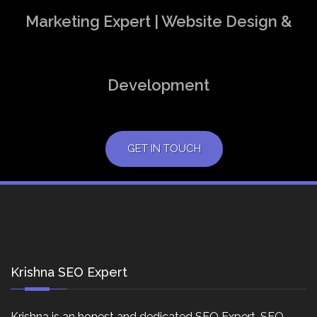
Marketing Expert | Website Design &
Development
GET IN TOUCH
Krishna SEO Expert
Krishna is an honest and dedicated SEO Expert, SEO