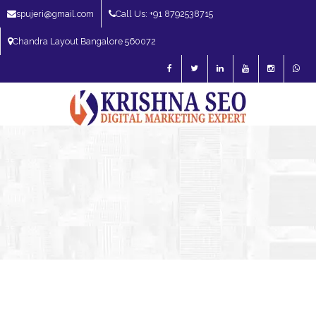
spujeri@gmail.com
Call Us: +91 8792538715
Chandra Layout Bangalore 560072
SEO Expert in Bangalore | SEO Consultant in Bangalore | SEO Specialist in
Bangalore