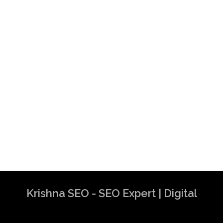
Krishna SEO - SEO Expert | Digital