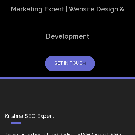
Marketing Expert | Website Design &
Development
GET IN TOUCH
Krishna SEO Expert
Krishna is an honest and dedicated SEO Expert, SEO