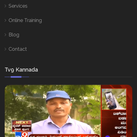
Services
Online Training
Blog
Contact
Tv9 Kannada