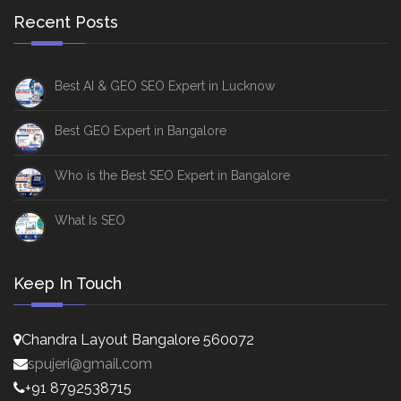
Recent Posts
Best AI & GEO SEO Expert in Lucknow
Best GEO Expert in Bangalore
Who is the Best SEO Expert in Bangalore
What Is SEO
Keep In Touch
Chandra Layout Bangalore 560072
spujeri@gmail.com
+91 8792538715