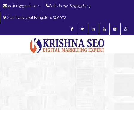
spujeri@gmail.com
Call Us: +91 8792538715
Chandra Layout Bangalore 560072
SEO Expert in Bangalore | SEO Consultant in Bangalore | SEO Specialist in
Bangalore