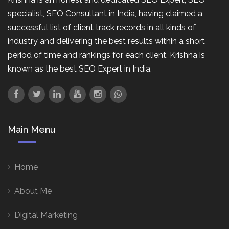
specialist, SEO Consultant in India, having claimed a
successful list of client track records in all kinds of
industry and delivering the best results within a short
period of time and rankings for each client. Krishna is
known as the best SEO Expert in India.
Main Menu
Home
About Me
Digital Marketing