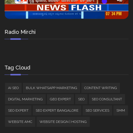
Radio Mirchi
Tag Cloud
AI SEO
BULK WHATSAPP MARKETING
CONTENT WRITING
DIGITAL MARKETING
GEO EXPERT
SEO
SEO CONSULTANT
SEO EXPERT
SEO EXPERT BANGALORE
SEO SERVICES
SMM
WEBSITE AMC
WEBSITE DESIGN | HOSTING