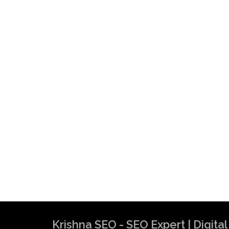
Krishna SEO - SEO Expert | Digit