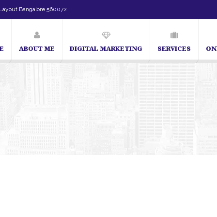
Layout Bangalore 560072
E
ABOUT ME
DIGITAL MARKETING
SERVICES
ON
SEO Expert in Bangalore | SEO Consultant in Bangalore | SEO Specialist 