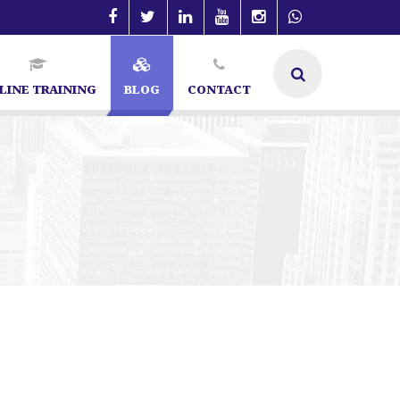
LINE TRAINING
BLOG
CONTACT
in Bangalore