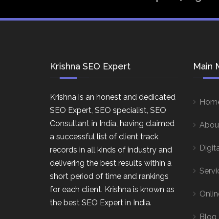
Krishna SEO Expert
Main 
Krishna is an honest and dedicated
Hom
SEO Expert, SEO specialist, SEO
Consultant in India, having claimed
Abou
a successful list of client track
Digit
records in all kinds of industry and
delivering the best results within a
Servi
short period of time and rankings
for each client. Krishna is known as
Onlin
the best SEO Expert in India.
Blog