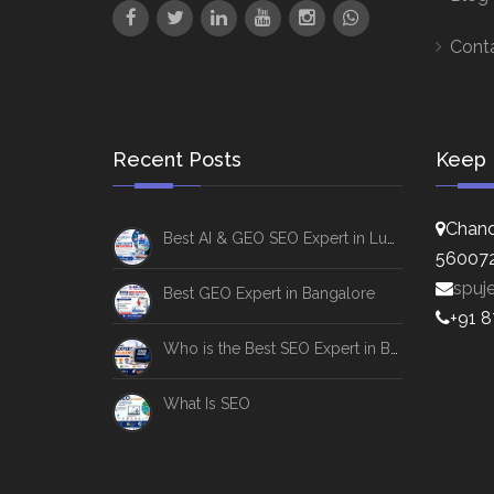
Cont
Recent Posts
Keep 
Chand
Best AI & GEO SEO Expert in Lucknow
56007
spuj
Best GEO Expert in Bangalore
+91 
Who is the Best SEO Expert in Bangalore
What Is SEO