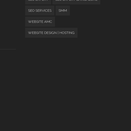
SEO SERVICES
SMM
WEBSITE AMC
WEBSITE DESIGN | HOSTING