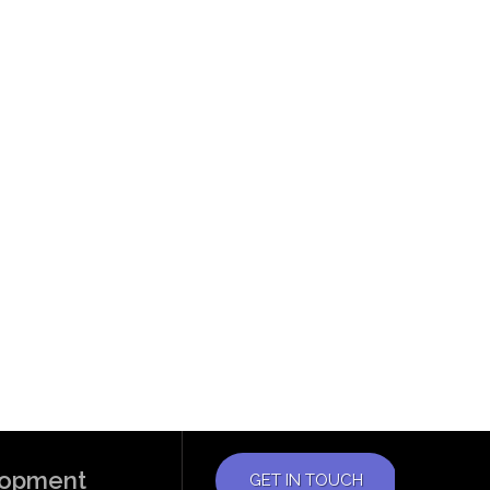
elopment
GET IN TOUCH