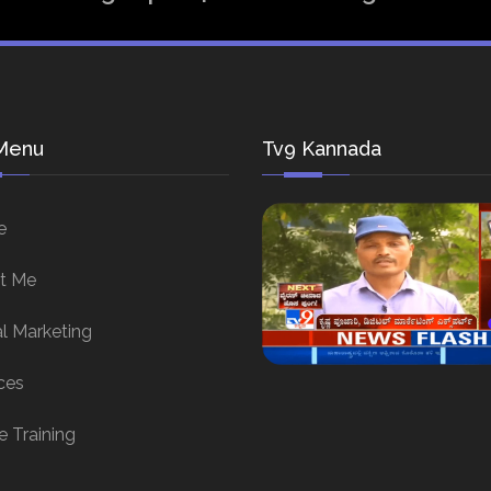
Menu
Tv9 Kannada
e
t Me
al Marketing
ces
e Training