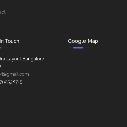
act
In Touch
Google Map
ra Layout Bangalore
2
eri@gmail.com
8792538715