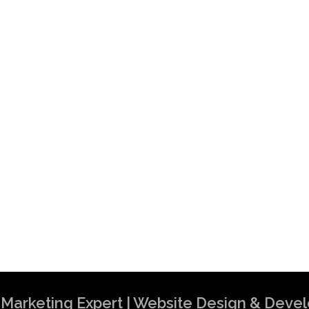
al Marketing Expert | Website Design & Dev