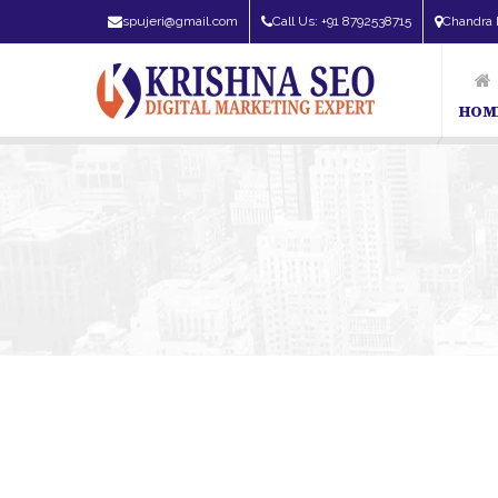
spujeri@gmail.com
Call Us: +91 8792538715
Chandra 
HOM