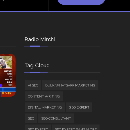
Radio Mirchi
Tag Cloud
AI SEO
BULK WHATSAPP MARKETING
CONTENT WRITING
DIGITAL MARKETING
GEO EXPERT
SEO
SEO CONSULTANT
SEO EXPERT
SEO EXPERT BANGALORE