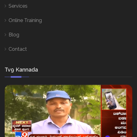
Services
Online Training
Blog
Contact
Tv9 Kannada