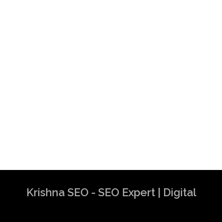
Krishna SEO - SEO Expert | Digital