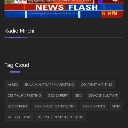
Radio Mirchi
Tag Cloud
AI SEO
BULK WHATSAPP MARKETING
CONTENT WRITING
DIGITAL MARKETING
GEO EXPERT
SEO
SEO CONSULTANT
SEO EXPERT
SEO EXPERT BANGALORE
SEO SERVICES
SMM
WEBSITE AMC
WEBSITE DESIGN | HOSTING