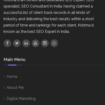
specialist, SEO Consultant in India, having claimed a
successful list of client track records in all kinds of
industry and delivering the best results within a short
period of time and rankings for each client. Krishna is
known as the best SEO Expert in India.
Main Menu
Home
About Me
Digital Marketing