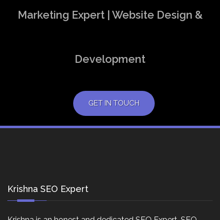
Marketing Expert | Website Design &
Development
GET IN TOUCH
Krishna SEO Expert
Krishna is an honest and dedicated SEO Expert, SEO