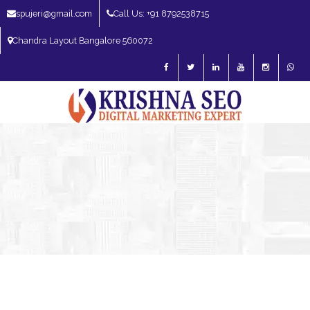
spujeri@gmail.com
Call Us: +91 8792538715
Chandra Layout Bangalore 560072
SEO Expert in Bangalore | SEO Consultant in Bangalore | SEO Specialist in
Bangalore