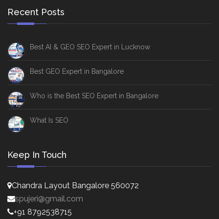
Recent Posts
Best AI & GEO SEO Expert in Lucknow
Best GEO Expert in Bangalore
Who is the Best SEO Expert in Bangalore
What Is SEO
Keep In Touch
Chandra Layout Bangalore 560072
spujeri@gmail.com
+91 8792538715