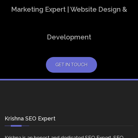
Marketing Expert | Website Design &
Development
GET IN TOUCH
Krishna SEO Expert
Krishna is an honest and dedicated SEO Expert, SEO