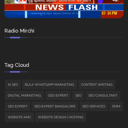
Radio Mirchi
Tag Cloud
AI SEO
BULK WHATSAPP MARKETING
CONTENT WRITING
DIGITAL MARKETING
GEO EXPERT
SEO
SEO CONSULTANT
SEO EXPERT
SEO EXPERT BANGALORE
SEO SERVICES
SMM
WEBSITE AMC
WEBSITE DESIGN | HOSTING