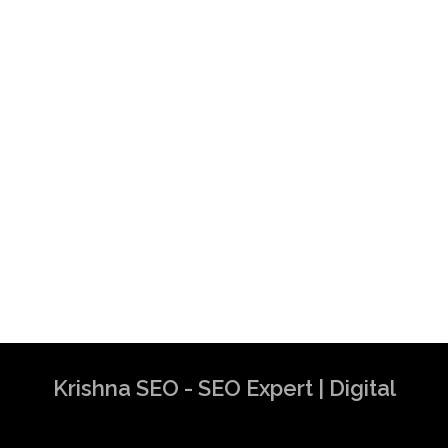
Krishna SEO - SEO Expert | Digital