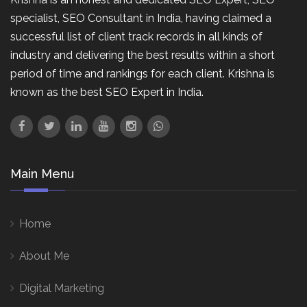
specialist, SEO Consultant in India, having claimed a
successful list of client track records in all kinds of
industry and delivering the best results within a short
period of time and rankings for each client. Krishna is
known as the best SEO Expert in India.
Main Menu
Home
About Me
Digital Marketing