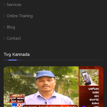
Services
Online Training
Blog
Contact
Tv9 Kannada