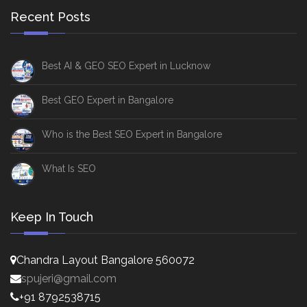
Recent Posts
Best AI & GEO SEO Expert in Lucknow
Best GEO Expert in Bangalore
Who is the Best SEO Expert in Bangalore
What Is SEO
Keep In Touch
Chandra Layout Bangalore 560072
spujeri@gmail.com
+91 8792538715