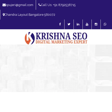
spujeri@gmail.com
Call Us: +91 8792538715
Chandra Layout Bangalore 560072
SEO Expert in Bangalore | SEO Consultant in Bangalore | SEO Specialist in
Bangalore