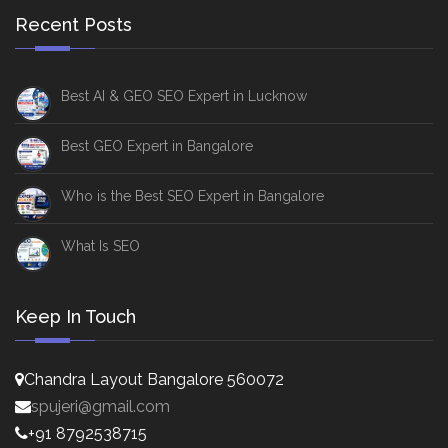
Recent Posts
Best AI & GEO SEO Expert in Lucknow
Best GEO Expert in Bangalore
Who is the Best SEO Expert in Bangalore
What Is SEO
Keep In Touch
Chandra Layout Bangalore 560072
spujeri@gmail.com
+91 8792538715