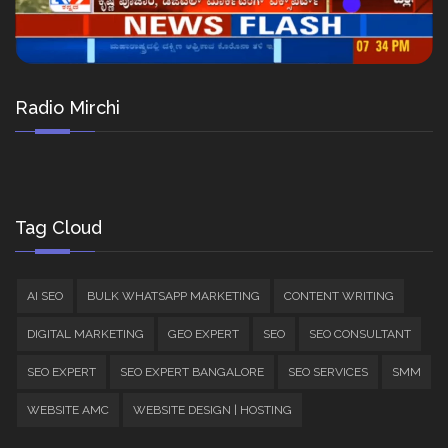
Radio Mirchi
Tag Cloud
AI SEO
BULK WHATSAPP MARKETING
CONTENT WRITING
DIGITAL MARKETING
GEO EXPERT
SEO
SEO CONSULTANT
SEO EXPERT
SEO EXPERT BANGALORE
SEO SERVICES
SMM
WEBSITE AMC
WEBSITE DESIGN | HOSTING