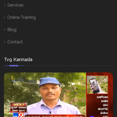
Services
Online Training
Blog
Contact
Tv9 Kannada