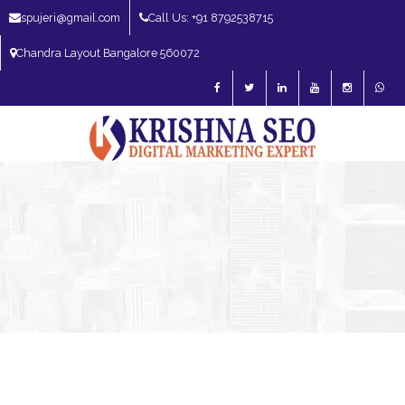
spujeri@gmail.com
Call Us: +91 8792538715
Chandra Layout Bangalore 560072
SEO Expert in Bangalore | SEO Consultant in Bangalore | SEO Specialist in
Bangalore