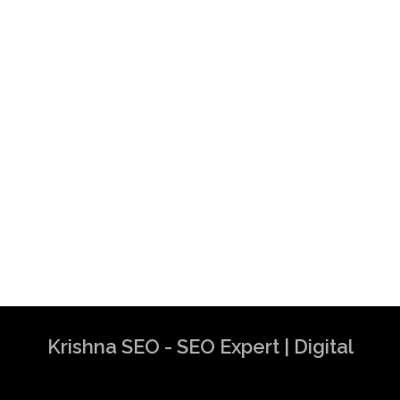
Krishna SEO - SEO Expert | Digital