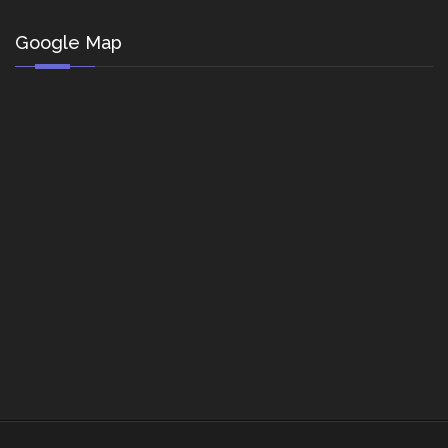
Google Map