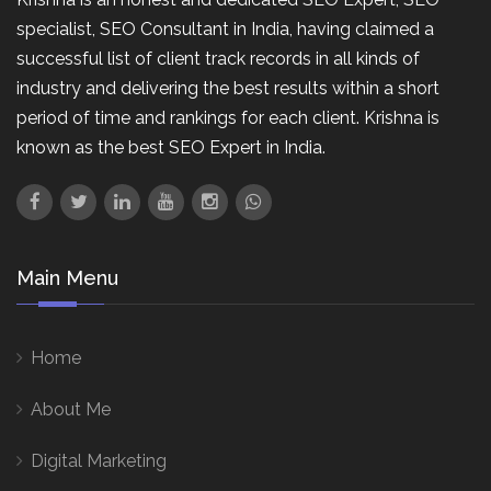
specialist, SEO Consultant in India, having claimed a
successful list of client track records in all kinds of
industry and delivering the best results within a short
period of time and rankings for each client. Krishna is
known as the best SEO Expert in India.
Main Menu
Home
About Me
Digital Marketing