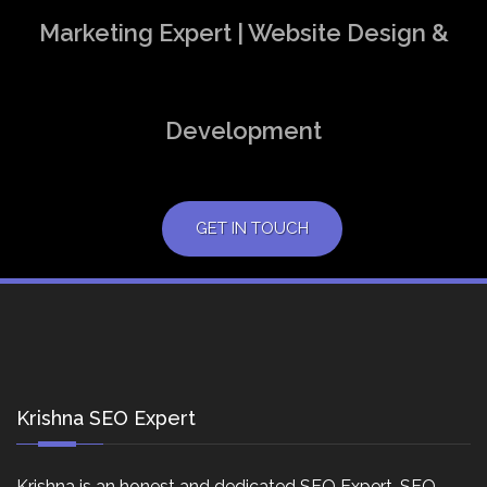
Marketing Expert | Website Design &
Development
GET IN TOUCH
Krishna SEO Expert
Krishna is an honest and dedicated SEO Expert, SEO