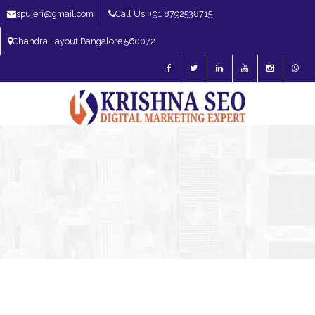
spujeri@gmail.com
Call Us: +91 8792538715
Chandra Layout Bangalore 560072
SEO Expert in Bangalore | SEO Consultant in Bangalore | SEO Specialist in
Bangalore