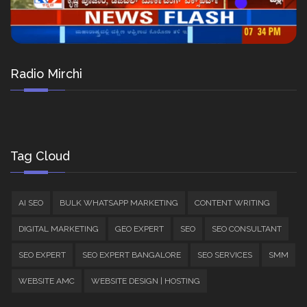
Radio Mirchi
Tag Cloud
AI SEO
BULK WHATSAPP MARKETING
CONTENT WRITING
DIGITAL MARKETING
GEO EXPERT
SEO
SEO CONSULTANT
SEO EXPERT
SEO EXPERT BANGALORE
SEO SERVICES
SMM
WEBSITE AMC
WEBSITE DESIGN | HOSTING