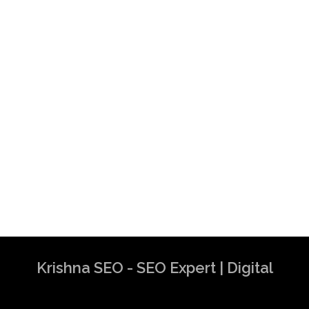
Krishna SEO - SEO Expert | Digital