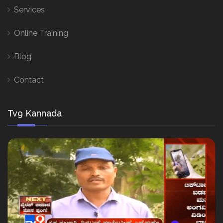
Services
Online Training
Blog
Contact
Tv9 Kannada