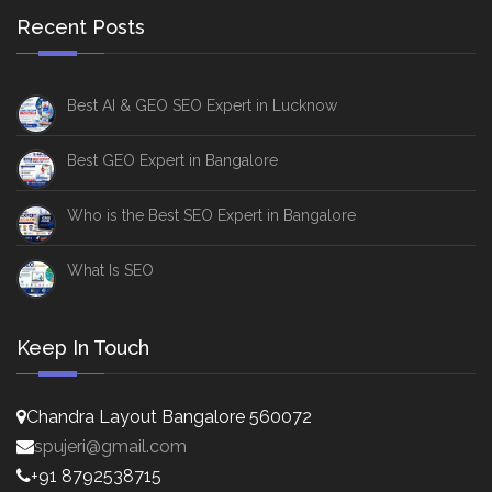
Recent Posts
Best AI & GEO SEO Expert in Lucknow
Best GEO Expert in Bangalore
Who is the Best SEO Expert in Bangalore
What Is SEO
Keep In Touch
Chandra Layout Bangalore 560072
spujeri@gmail.com
+91 8792538715