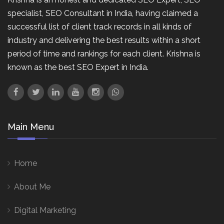
specialist, SEO Consultant in India, having claimed a
successful list of client track records in all kinds of
industry and delivering the best results within a short
period of time and rankings for each client. Krishna is
known as the best SEO Expert in India.
Main Menu
Home
About Me
Digital Marketing