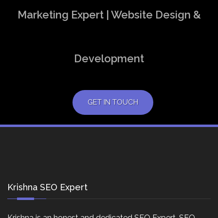
Marketing Expert | Website Design &
Development
GET IN TOUCH
Krishna SEO Expert
Krishna is an honest and dedicated SEO Expert, SEO