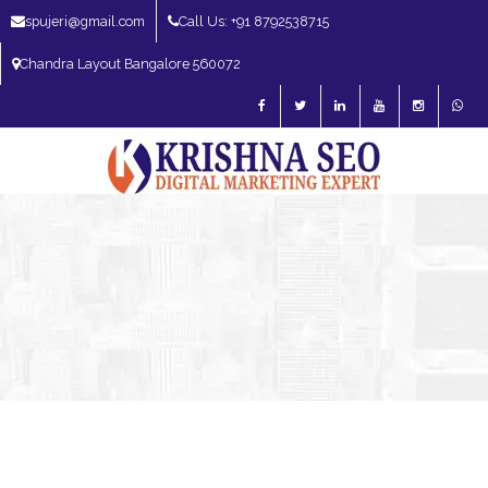
spujeri@gmail.com
Call Us: +91 8792538715
Chandra Layout Bangalore 560072
SEO Expert in Bangalore | SEO Consultant in Bangalore | SEO Specialist in
Bangalore