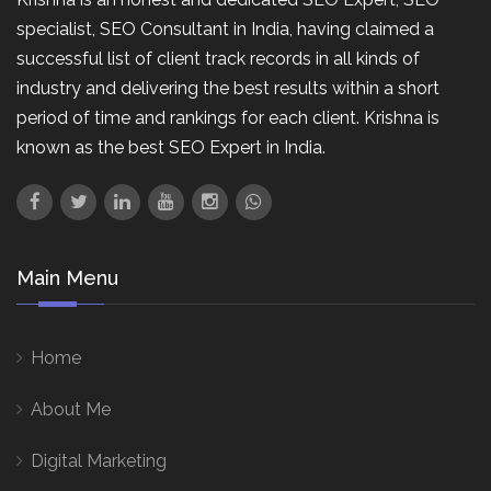
specialist, SEO Consultant in India, having claimed a
successful list of client track records in all kinds of
industry and delivering the best results within a short
period of time and rankings for each client. Krishna is
known as the best SEO Expert in India.
Main Menu
Home
About Me
Digital Marketing