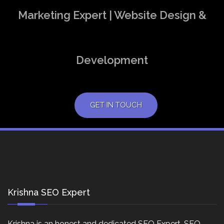
Marketing Expert | Website Design &
Development
GET IN TOUCH
Krishna SEO Expert
Krishna is an honest and dedicated SEO Expert, SEO