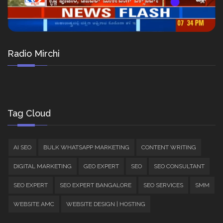
Radio Mirchi
Tag Cloud
AI SEO
BULK WHATSAPP MARKETING
CONTENT WRITING
DIGITAL MARKETING
GEO EXPERT
SEO
SEO CONSULTANT
SEO EXPERT
SEO EXPERT BANGALORE
SEO SERVICES
SMM
WEBSITE AMC
WEBSITE DESIGN | HOSTING