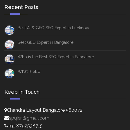
Recent Posts
Best AI & GEO SEO Expert in Lucknow
Best GEO Expert in Bangalore
Who is the Best SEO Expert in Bangalore
What Is SEO
Keep In Touch
Chandra Layout Bangalore 560072
spujeri@gmail.com
+91 8792538715