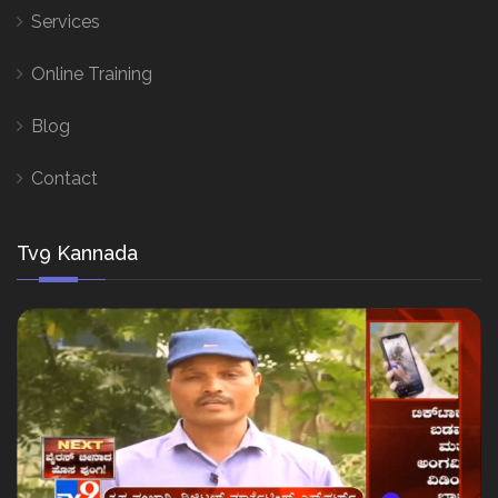
Services
Online Training
Blog
Contact
Tv9 Kannada