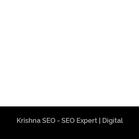
Krishna SEO - SEO Expert | Digital