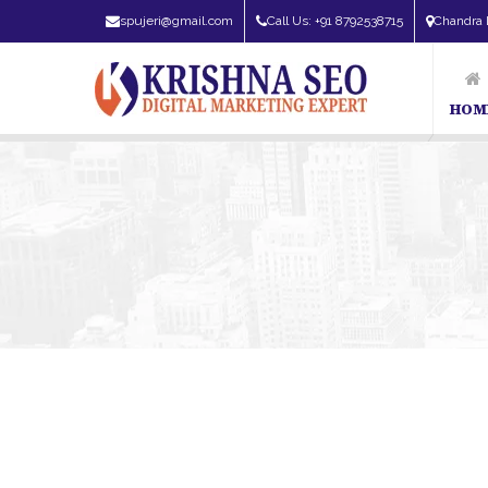
spujeri@gmail.com
Call Us: +91 8792538715
Chandra 
HOM