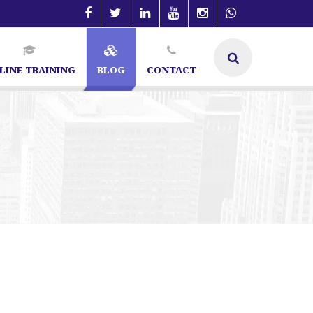
LINE TRAINING
BLOG
CONTACT
t in Bangalore