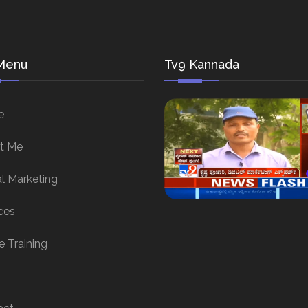
Menu
Tv9 Kannada
e
t Me
al Marketing
ces
e Training