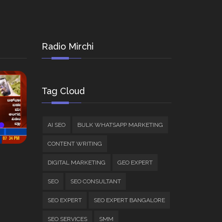
Radio Mirchi
Tag Cloud
AI SEO
BULK WHATSAPP MARKETING
CONTENT WRITING
DIGITAL MARKETING
GEO EXPERT
SEO
SEO CONSULTANT
SEO EXPERT
SEO EXPERT BANGALORE
SEO SERVICES
SMM