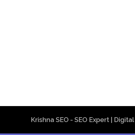
Best SEO Expert in India | SEO Exper
Krishna SEO Expert
Krishna SEO - SEO Expert | Digit