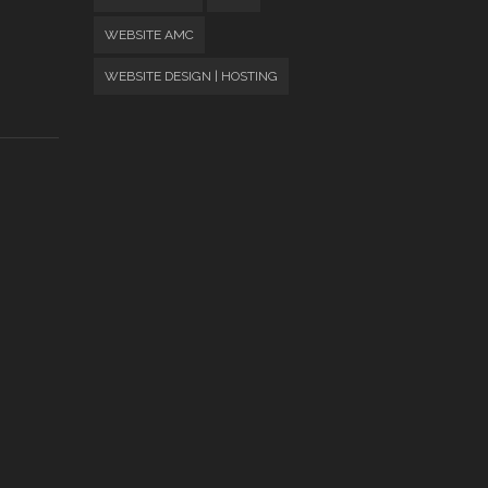
WEBSITE AMC
WEBSITE DESIGN | HOSTING