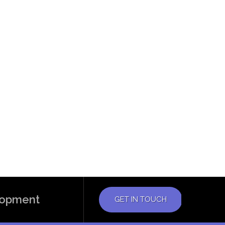
elopment
GET IN TOUCH