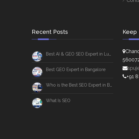
Cont
Recent Posts
Keep 
Chand
Best AI & GEO SEO Expert in Lucknow
56007
spuj
Best GEO Expert in Bangalore
+91 
Who is the Best SEO Expert in Bangalore
What Is SEO