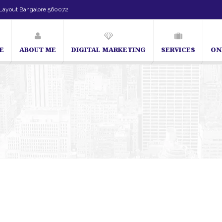
Layout Bangalore 560072
E
ABOUT ME
DIGITAL MARKETING
SERVICES
ON
SEO Expert in Bangalore | SEO Consultant in Bangalore | SEO Specialis