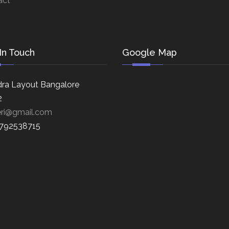
act
In Touch
Google Map
ra Layout Bangalore
2
eri@gmail.com
8792538715