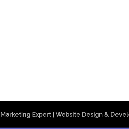
t in India | Top SEO Expert in India
al Marketing Expert | Website Design & Dev