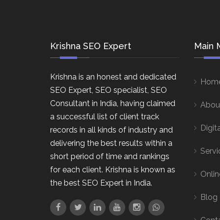
Krishna SEO Expert
Main 
Krishna is an honest and dedicated
Hom
SEO Expert, SEO specialist, SEO
Consultant in India, having claimed
Abou
a successful list of client track
Digit
records in all kinds of industry and
delivering the best results within a
Servi
short period of time and rankings
for each client. Krishna is known as
Onlin
the best SEO Expert in India.
Blog