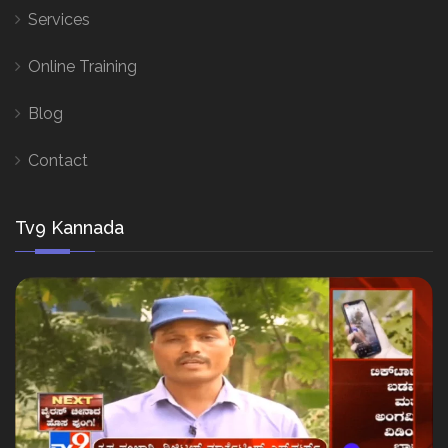
Services
Online Training
Blog
Contact
Tv9 Kannada