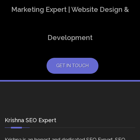
Marketing Expert | Website Design &
Development
GET IN TOUCH
Krishna SEO Expert
Krishna is an honest and dedicated SEO Expert, SEO