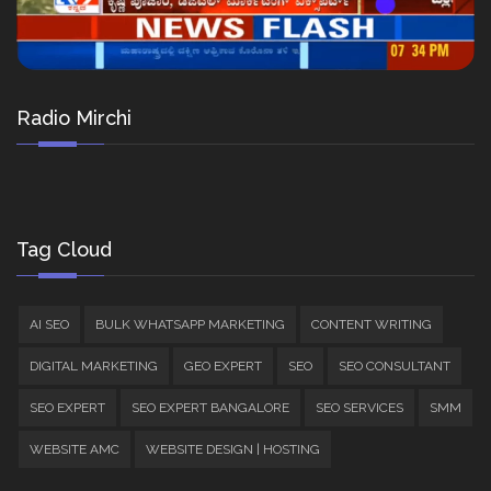
Radio Mirchi
Tag Cloud
AI SEO
BULK WHATSAPP MARKETING
CONTENT WRITING
DIGITAL MARKETING
GEO EXPERT
SEO
SEO CONSULTANT
SEO EXPERT
SEO EXPERT BANGALORE
SEO SERVICES
SMM
WEBSITE AMC
WEBSITE DESIGN | HOSTING