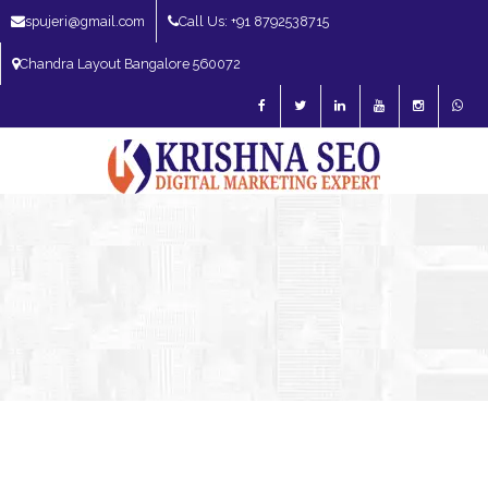
spujeri@gmail.com
Call Us: +91 8792538715
Chandra Layout Bangalore 560072
SEO Expert in Bangalore | SEO Consultant in Bangalore | SEO Specialist in
Bangalore