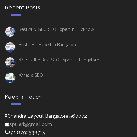
Recent Posts
Best AI & GEO SEO Expert in Lucknow
Best GEO Expert in Bangalore
Who is the Best SEO Expert in Bangalore
What Is SEO
Keep In Touch
Chandra Layout Bangalore 560072
spujeri@gmail.com
+91 8792538715