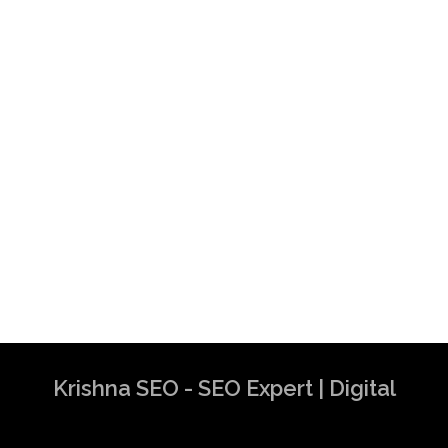
Krishna SEO - SEO Expert | Digital