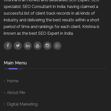
specialist, SEO Consultant in India, having claimed a
successful list of client track records in all kinds of
industry and delivering the best results within a short
period of time and rankings for each client. Krishna is
known as the best SEO Expert in India.
Main Menu
Home
About Me
Digital Marketing