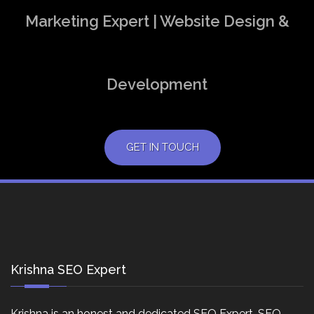
Marketing Expert | Website Design &
Development
GET IN TOUCH
Krishna SEO Expert
Krishna is an honest and dedicated SEO Expert, SEO