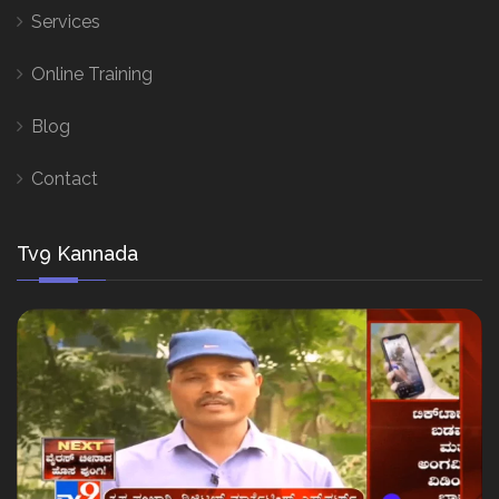
Services
Online Training
Blog
Contact
Tv9 Kannada