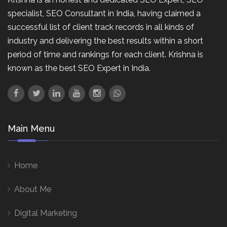
specialist, SEO Consultant in India, having claimed a
successful list of client track records in all kinds of
industry and delivering the best results within a short
period of time and rankings for each client. Krishna is
known as the best SEO Expert in India.
Main Menu
Home
About Me
Digital Marketing