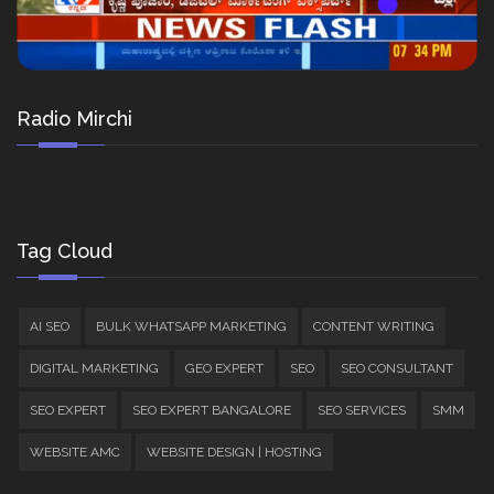
Radio Mirchi
Tag Cloud
AI SEO
BULK WHATSAPP MARKETING
CONTENT WRITING
DIGITAL MARKETING
GEO EXPERT
SEO
SEO CONSULTANT
SEO EXPERT
SEO EXPERT BANGALORE
SEO SERVICES
SMM
WEBSITE AMC
WEBSITE DESIGN | HOSTING