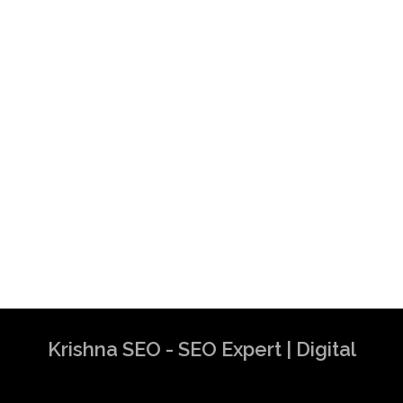
Krishna SEO - SEO Expert | Digital