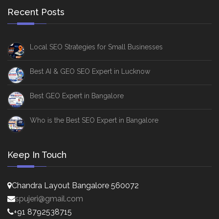
Recent Posts
Local SEO Strategies for Small Businesses
Best AI & GEO SEO Expert in Lucknow
Best GEO Expert in Bangalore
Who is the Best SEO Expert in Bangalore
Keep In Touch
Chandra Layout Bangalore 560072
spujeri@gmail.com
+91 8792538715