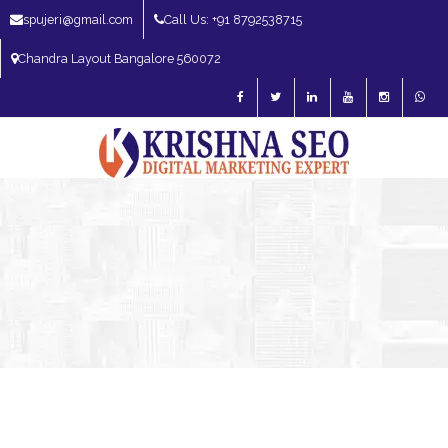
spujeri@gmail.com
Call Us: +91 8792538715
Chandra Layout Bangalore 560072
SEO Expert in Bangalore | SEO Consultant in Bangalore | SEO Specialist in
Bangalore