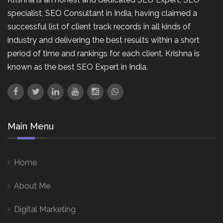
specialist, SEO Consultant in India, having claimed a
successful list of client track records in all kinds of
industry and delivering the best results within a short
period of time and rankings for each client. Krishna is
known as the best SEO Expert in India.
Main Menu
Home
About Me
Digital Marketing