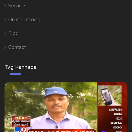
Services
Online Training
Blog
Contact
Tv9 Kannada