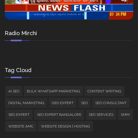
Radio Mirchi
Tag Cloud
AI SEO
BULK WHATSAPP MARKETING
CONTENT WRITING
DIGITAL MARKETING
GEO EXPERT
SEO
SEO CONSULTANT
SEO EXPERT
SEO EXPERT BANGALORE
SEO SERVICES
SMM
WEBSITE AMC
WEBSITE DESIGN | HOSTING