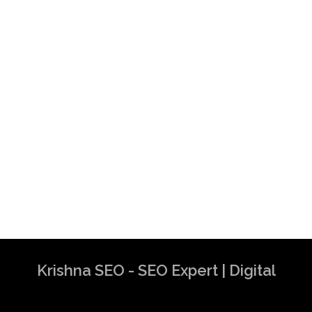
Krishna SEO - SEO Expert | Digital