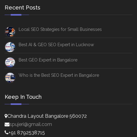
Recent Posts
Local SEO Strategies for Small Businesses
Best AI & GEO SEO Expert in Lucknow
Best GEO Expert in Bangalore
Who is the Best SEO Expert in Bangalore
Keep In Touch
Chandra Layout Bangalore 560072
spujeri@gmail.com
+91 8792538715