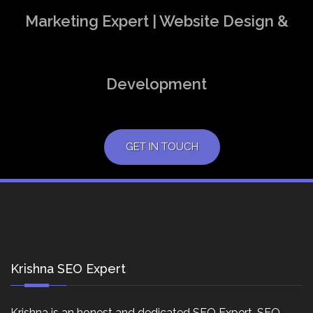
Marketing Expert | Website Design &
Development
GET IN TOUCH
Krishna SEO Expert
Krishna is an honest and dedicated SEO Expert, SEO