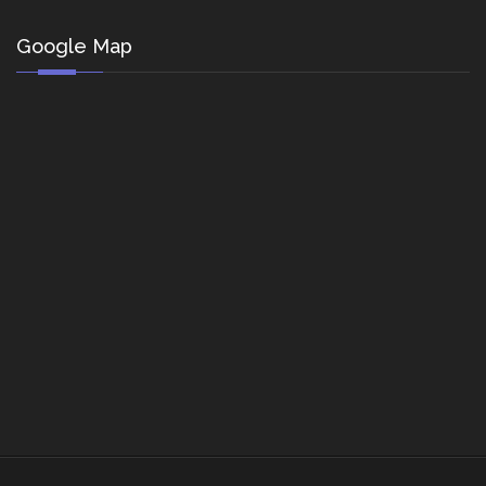
Google Map