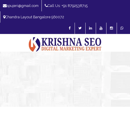
spujeri@gmail.com
Call Us: +91 8792538715
Chandra Layout Bangalore 560072
SEO Expert in Bangalore | SEO Consultant in Bangalore | SEO Specialist in
Bangalore