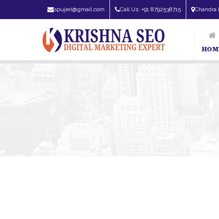
spujeri@gmail.com
Call Us: +91 8792538715
Chandra 
HOM