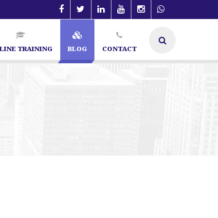
LINE TRAINING
BLOG
CONTACT
in Bangalore