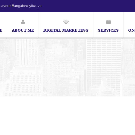
Layout Bangalore 560072
E
ABOUT ME
DIGITAL MARKETING
SERVICES
ON
SEO Expert in Bangalore | SEO Consultant in Bangalore | SEO Specialist 