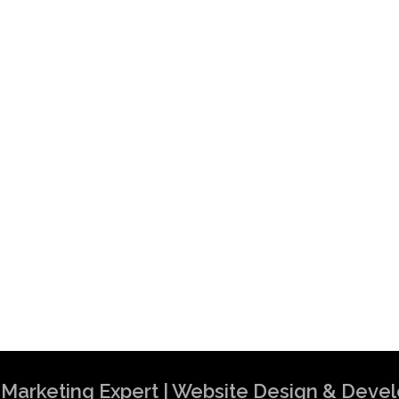
al Marketing Expert | Website Design & Dev