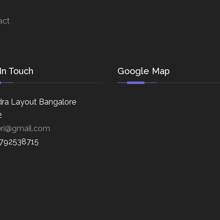
act
In Touch
Google Map
ra Layout Bangalore
2
eri@gmail.com
8792538715