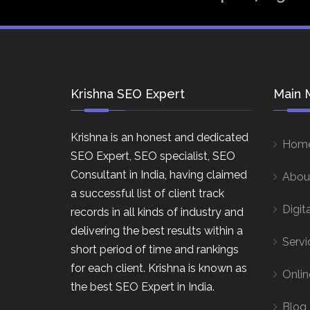
Krishna SEO Expert
Main 
Krishna is an honest and dedicated
Hom
SEO Expert, SEO specialist, SEO
Consultant in India, having claimed
Abou
a successful list of client track
Digit
records in all kinds of industry and
delivering the best results within a
Servi
short period of time and rankings
for each client. Krishna is known as
Onlin
the best SEO Expert in India.
Blog