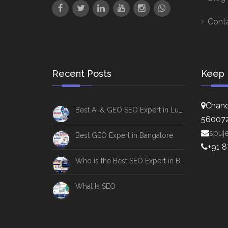
Cont
Recent Posts
Keep 
Chand
Best AI & GEO SEO Expert in Lucknow
56007
spuj
Best GEO Expert in Bangalore
+91 
Who is the Best SEO Expert in Bangalore
What Is SEO