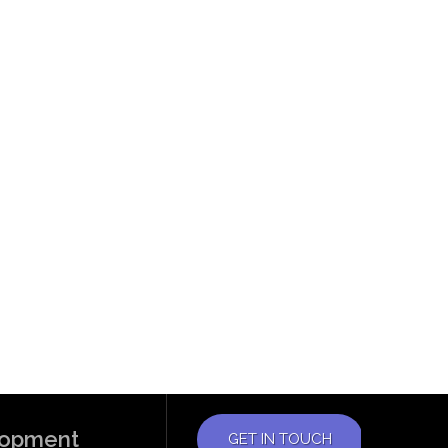
elopment
GET IN TOUCH