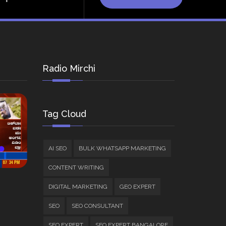
Radio Mirchi
Tag Cloud
AI SEO
BULK WHATSAPP MARKETING
CONTENT WRITING
DIGITAL MARKETING
GEO EXPERT
SEO
SEO CONSULTANT
SEO EXPERT
SEO EXPERT BANGALORE