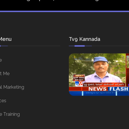
Menu
Tv9 Kannada
e
t Me
al Marketing
ces
e Training