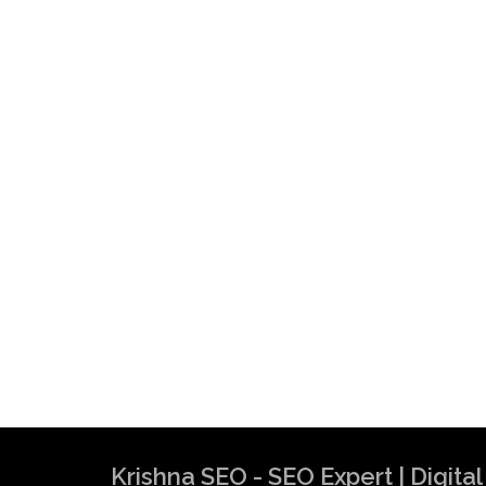
Krishna SEO - SEO Expert | Digit