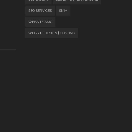
SEO SERVICES
SMM
WEBSITE AMC
WEBSITE DESIGN | HOSTING