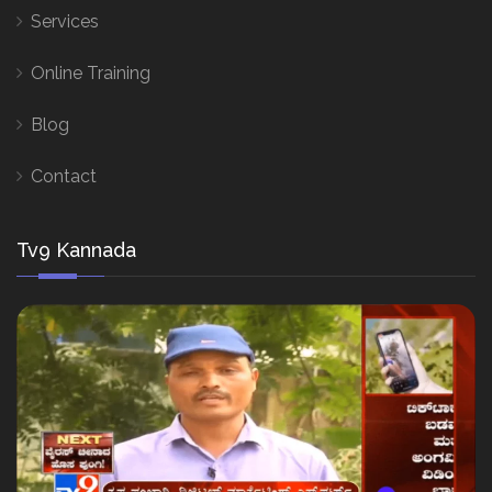
Services
Online Training
Blog
Contact
Tv9 Kannada