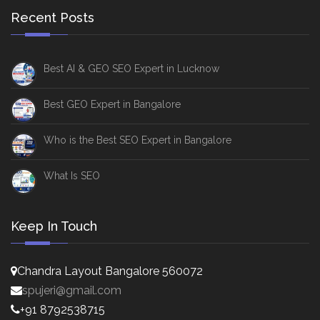
Recent Posts
Best AI & GEO SEO Expert in Lucknow
Best GEO Expert in Bangalore
Who is the Best SEO Expert in Bangalore
What Is SEO
Keep In Touch
Chandra Layout Bangalore 560072
spujeri@gmail.com
+91 8792538715