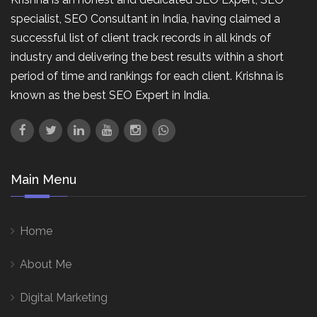
specialist, SEO Consultant in India, having claimed a
successful list of client track records in all kinds of
industry and delivering the best results within a short
period of time and rankings for each client. Krishna is
known as the best SEO Expert in India.
Main Menu
Home
About Me
Digital Marketing