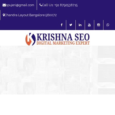
spujeri@gmail.com
Call Us: +91 8792538715
Chandra Layout Bangalore 560072
SEO Expert in Bangalore | SEO Consultant in Bangalore | SEO Specialist in
Bangalore