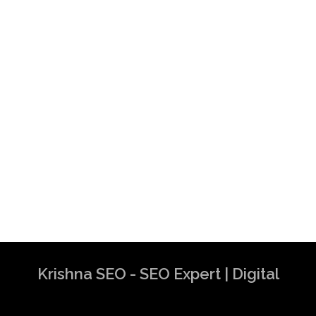
Krishna SEO - SEO Expert | Digital