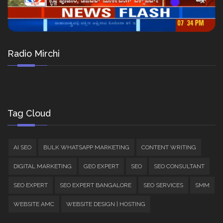
Radio Mirchi
Tag Cloud
AI SEO
BULK WHATSAPP MARKETING
CONTENT WRITING
DIGITAL MARKETING
GEO EXPERT
SEO
SEO CONSULTANT
SEO EXPERT
SEO EXPERT BANGALORE
SEO SERVICES
SMM
WEBSITE AMC
WEBSITE DESIGN | HOSTING