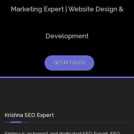
Marketing Expert | Website Design &
Development
GET IN TOUCH
Krishna SEO Expert
Krishna is an honest and dedicated SEO Expert, SEO