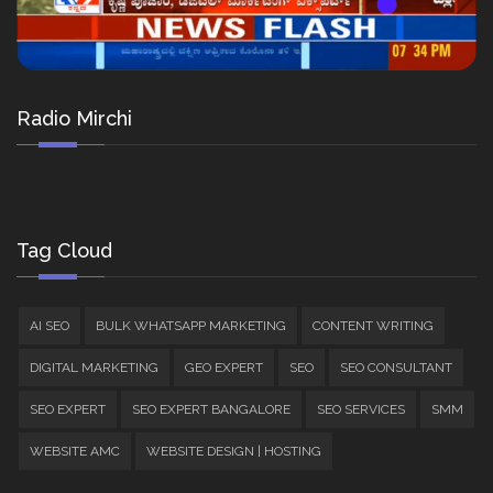
Radio Mirchi
Tag Cloud
AI SEO
BULK WHATSAPP MARKETING
CONTENT WRITING
DIGITAL MARKETING
GEO EXPERT
SEO
SEO CONSULTANT
SEO EXPERT
SEO EXPERT BANGALORE
SEO SERVICES
SMM
WEBSITE AMC
WEBSITE DESIGN | HOSTING