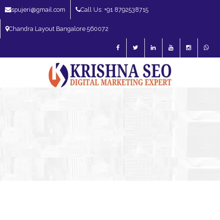
spujeri@gmail.com
Call Us: +91 8792538715
Chandra Layout Bangalore 560072
SEO Expert in Bangalore | SEO Consultant in Bangalore | SEO Specialist in
Bangalore