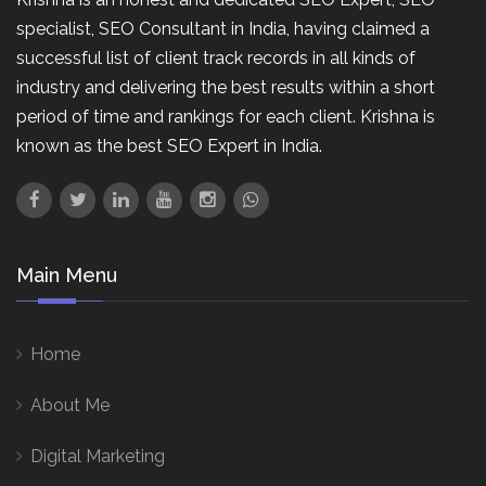
specialist, SEO Consultant in India, having claimed a
successful list of client track records in all kinds of
industry and delivering the best results within a short
period of time and rankings for each client. Krishna is
known as the best SEO Expert in India.
Main Menu
Home
About Me
Digital Marketing