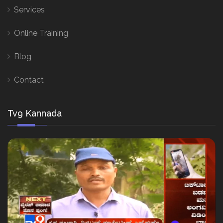
Services
Online Training
Blog
Contact
Tv9 Kannada