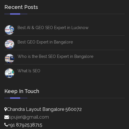
Recent Posts
Best AI & GEO SEO Expert in Lucknow
Best GEO Expert in Bangalore
Who is the Best SEO Expert in Bangalore
What Is SEO
Keep In Touch
Chandra Layout Bangalore 560072
spujeri@gmail.com
+91 8792538715