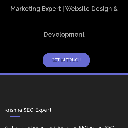
Marketing Expert | Website Design &
Development
GET IN TOUCH
Krishna SEO Expert
Krishna is an honest and dedicated SEO Expert, SEO