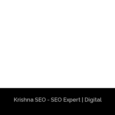
Krishna SEO - SEO Expert | Digital