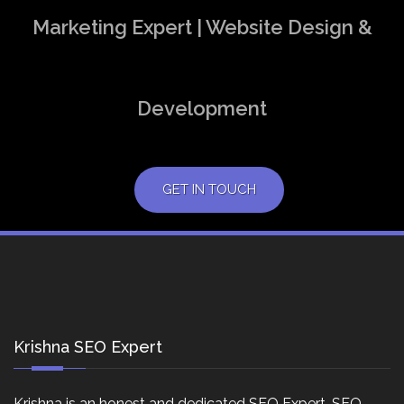
Marketing Expert | Website Design &
Development
GET IN TOUCH
Krishna SEO Expert
Krishna is an honest and dedicated SEO Expert, SEO