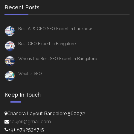
Recent Posts
Best AI & GEO SEO Expert in Lucknow
Best GEO Expert in Bangalore
Who is the Best SEO Expert in Bangalore
What Is SEO
Keep In Touch
Chandra Layout Bangalore 560072
spujeri@gmail.com
+91 8792538715