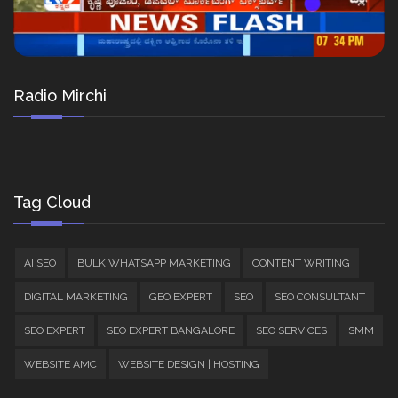
Radio Mirchi
Tag Cloud
AI SEO
BULK WHATSAPP MARKETING
CONTENT WRITING
DIGITAL MARKETING
GEO EXPERT
SEO
SEO CONSULTANT
SEO EXPERT
SEO EXPERT BANGALORE
SEO SERVICES
SMM
WEBSITE AMC
WEBSITE DESIGN | HOSTING