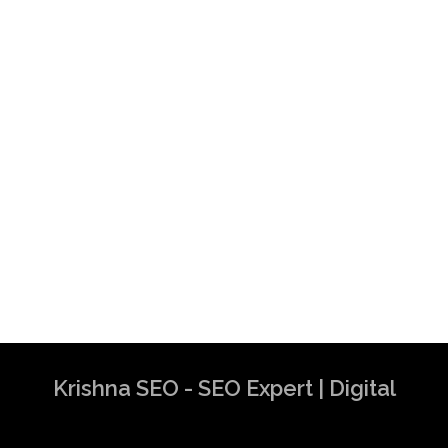
Krishna SEO - SEO Expert | Digital