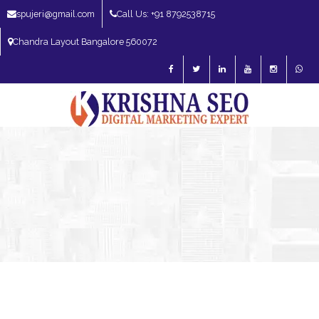
spujeri@gmail.com
Call Us: +91 8792538715
Chandra Layout Bangalore 560072
SEO Expert in Bangalore | SEO Consultant in Bangalore | SEO Specialist in
Bangalore