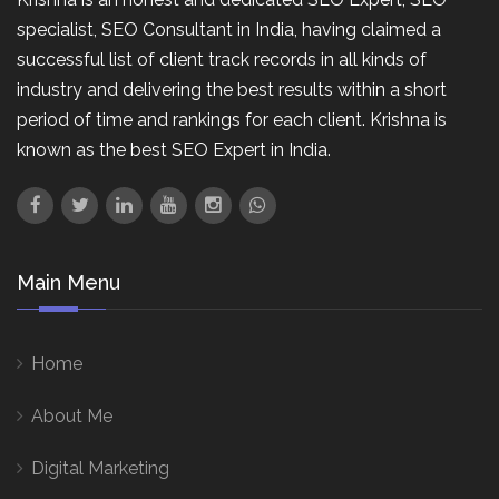
specialist, SEO Consultant in India, having claimed a
successful list of client track records in all kinds of
industry and delivering the best results within a short
period of time and rankings for each client. Krishna is
known as the best SEO Expert in India.
Main Menu
Home
About Me
Digital Marketing