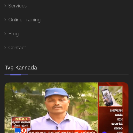
Services
Online Training
Blog
Contact
Tv9 Kannada