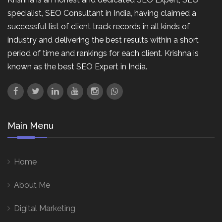
specialist, SEO Consultant in India, having claimed a
successful list of client track records in all kinds of
industry and delivering the best results within a short
period of time and rankings for each client. Krishna is
known as the best SEO Expert in India.
Main Menu
Home
About Me
Digital Marketing