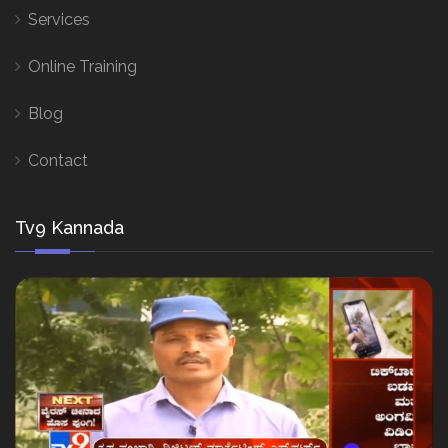
Services
Online Training
Blog
Contact
Tv9 Kannada