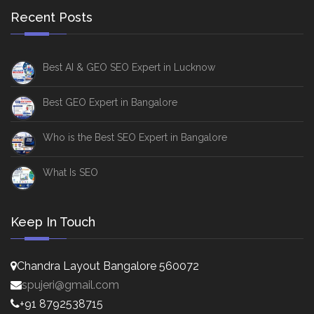
Recent Posts
Best AI & GEO SEO Expert in Lucknow
Best GEO Expert in Bangalore
Who is the Best SEO Expert in Bangalore
What Is SEO
Keep In Touch
Chandra Layout Bangalore 560072
spujeri@gmail.com
+91 8792538715