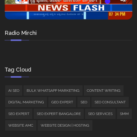
Radio Mirchi
Tag Cloud
AI SEO
BULK WHATSAPP MARKETING
CONTENT WRITING
DIGITAL MARKETING
GEO EXPERT
SEO
SEO CONSULTANT
SEO EXPERT
SEO EXPERT BANGALORE
SEO SERVICES
SMM
WEBSITE AMC
WEBSITE DESIGN | HOSTING