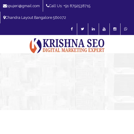
spujeri@gmail.com
Call Us: +91 8792538715
Chandra Layout Bangalore 560072
SEO Expert in Bangalore | SEO Consultant in Bangalore | SEO Specialist in
Bangalore