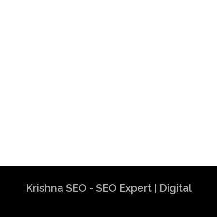
Krishna SEO - SEO Expert | Digital