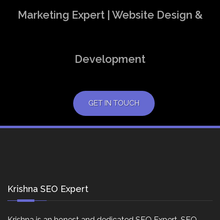
Marketing Expert | Website Design &
Development
GET IN TOUCH
Krishna SEO Expert
Krishna is an honest and dedicated SEO Expert, SEO