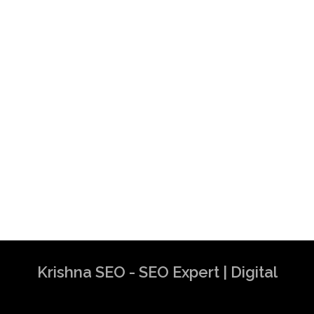
Krishna SEO - SEO Expert | Digital