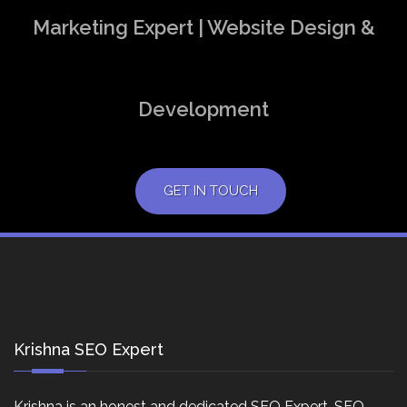
Marketing Expert | Website Design &
Development
GET IN TOUCH
Krishna SEO Expert
Krishna is an honest and dedicated SEO Expert, SEO