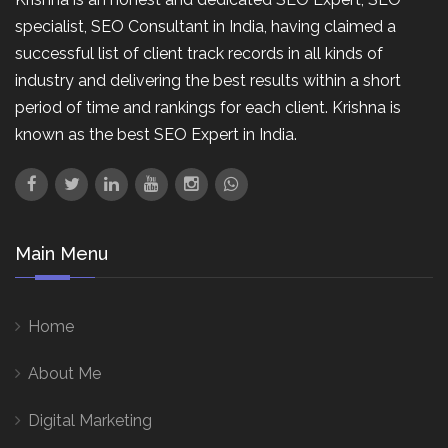
specialist, SEO Consultant in India, having claimed a
successful list of client track records in all kinds of
industry and delivering the best results within a short
period of time and rankings for each client. Krishna is
known as the best SEO Expert in India.
Main Menu
Home
About Me
Digital Marketing