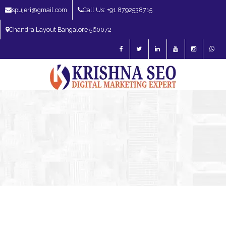
spujeri@gmail.com
Call Us: +91 8792538715
Chandra Layout Bangalore 560072
SEO Expert in Bangalore | SEO Consultant in Bangalore | SEO Specialist in
Bangalore