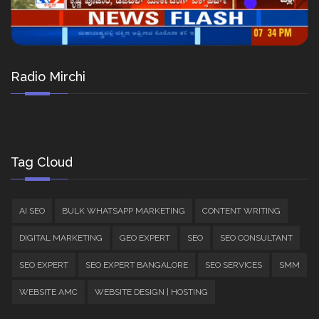
Radio Mirchi
Tag Cloud
AI SEO
BULK WHATSAPP MARKETING
CONTENT WRITING
DIGITAL MARKETING
GEO EXPERT
SEO
SEO CONSULTANT
SEO EXPERT
SEO EXPERT BANGALORE
SEO SERVICES
SMM
WEBSITE AMC
WEBSITE DESIGN | HOSTING