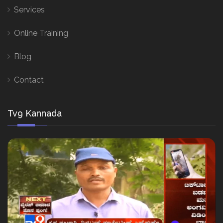
Services
Online Training
Blog
Contact
Tv9 Kannada