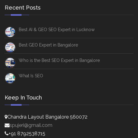
Recent Posts
Best AI & GEO SEO Expert in Lucknow
Best GEO Expert in Bangalore
Who is the Best SEO Expert in Bangalore
What Is SEO
Keep In Touch
Chandra Layout Bangalore 560072
spujeri@gmail.com
+91 8792538715