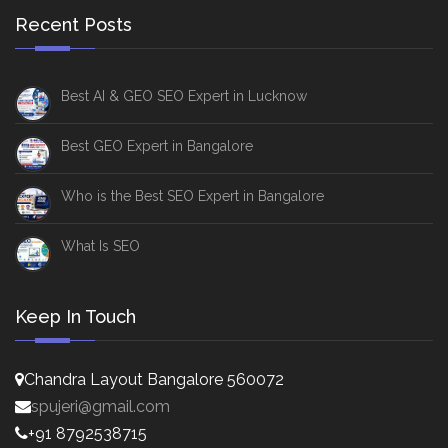
Recent Posts
Best AI & GEO SEO Expert in Lucknow
Best GEO Expert in Bangalore
Who is the Best SEO Expert in Bangalore
What Is SEO
Keep In Touch
Chandra Layout Bangalore 560072
spujeri@gmail.com
+91 8792538715