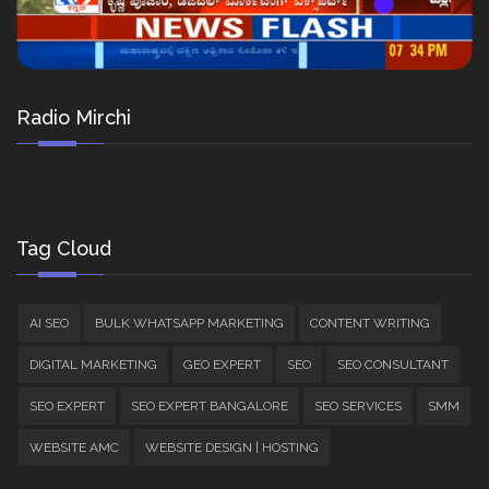
Radio Mirchi
Tag Cloud
AI SEO
BULK WHATSAPP MARKETING
CONTENT WRITING
DIGITAL MARKETING
GEO EXPERT
SEO
SEO CONSULTANT
SEO EXPERT
SEO EXPERT BANGALORE
SEO SERVICES
SMM
WEBSITE AMC
WEBSITE DESIGN | HOSTING