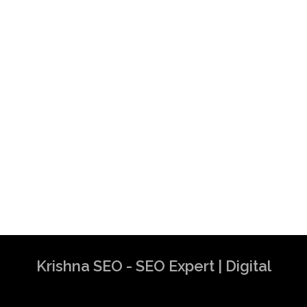
Krishna SEO - SEO Expert | Digital