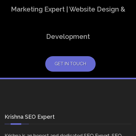
Marketing Expert | Website Design &
Development
GET IN TOUCH
Krishna SEO Expert
Krishna is an honest and dedicated SEO Expert, SEO