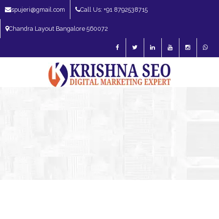
spujeri@gmail.com
Call Us: +91 8792538715
Chandra Layout Bangalore 560072
SEO Expert in Bangalore | SEO Consultant in Bangalore | SEO Specialist in
Bangalore