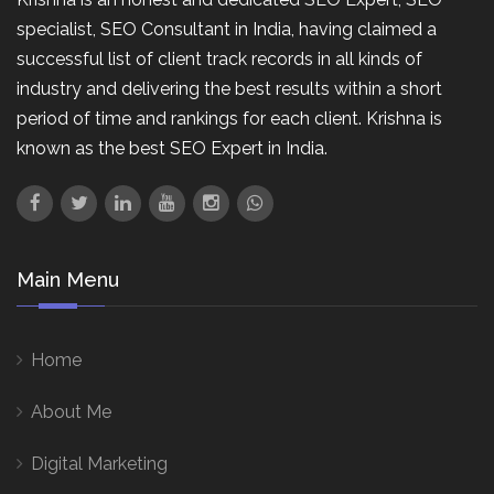
specialist, SEO Consultant in India, having claimed a
successful list of client track records in all kinds of
industry and delivering the best results within a short
period of time and rankings for each client. Krishna is
known as the best SEO Expert in India.
Main Menu
Home
About Me
Digital Marketing