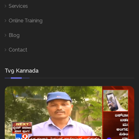
Services
Online Training
Blog
Contact
Tv9 Kannada