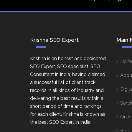
Krishna SEO Expert
Main 
Krishna is an honest and dedicated
Hom
SEO Expert, SEO specialist, SEO
Consultant in India, having claimed
Abou
a successful list of client track
Digit
records in all kinds of industry and
delivering the best results within a
Servi
short period of time and rankings
for each client. Krishna is known as
Onlin
the best SEO Expert in India.
Blog