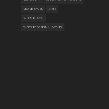
SEO SERVICES
SMM
WEBSITE AMC
WEBSITE DESIGN | HOSTING