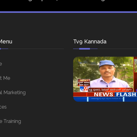
Menu
Tv9 Kannada
e
t Me
al Marketing
ces
e Training