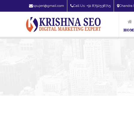
spujeri@gmail.com
Call Us: +91 8792538715
Chandra 
HOM