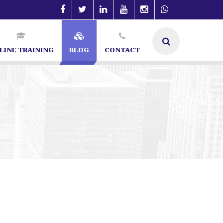
LINE TRAINING
BLOG
CONTACT
re | SEO Specialist in Bangalore