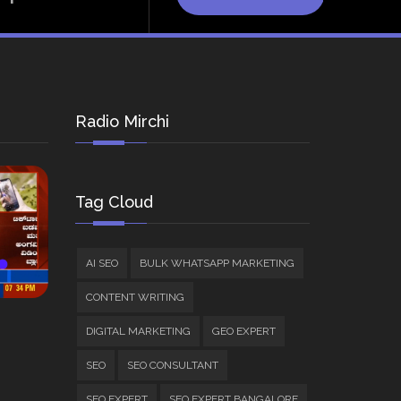
Radio Mirchi
Tag Cloud
AI SEO
BULK WHATSAPP MARKETING
CONTENT WRITING
DIGITAL MARKETING
GEO EXPERT
SEO
SEO CONSULTANT
SEO EXPERT
SEO EXPERT BANGALORE