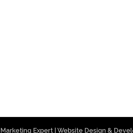
al Marketing Expert | Website Design & Dev