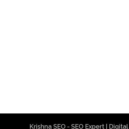
Krishna SEO - SEO Expert | Digit