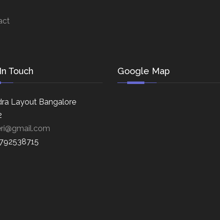
act
In Touch
Google Map
ra Layout Bangalore
2
eri@gmail.com
8792538715