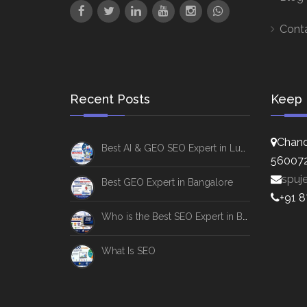
Cont
Recent Posts
Keep 
Chand
Best AI & GEO SEO Expert in Lucknow
56007
spuj
Best GEO Expert in Bangalore
+91 
Who is the Best SEO Expert in Bangalore
What Is SEO