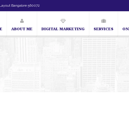
Layout Bangalore 560072
E
ABOUT ME
DIGITAL MARKETING
SERVICES
ON
SEO Expert in Bangalore | SEO Consultant in Bangalo