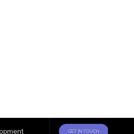
elopment
GET IN TOUCH