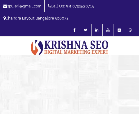
spujeri@gmail.com
Call Us: +91 8792538715
Chandra Layout Bangalore 560072
SEO Expert in Bangalore | SEO Consultant in Bangalore | SEO Specialist in
Bangalore