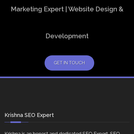
Marketing Expert | Website Design &
Development
GET IN TOUCH
Krishna SEO Expert
Krishna is an honest and dedicated SEO Expert, SEO