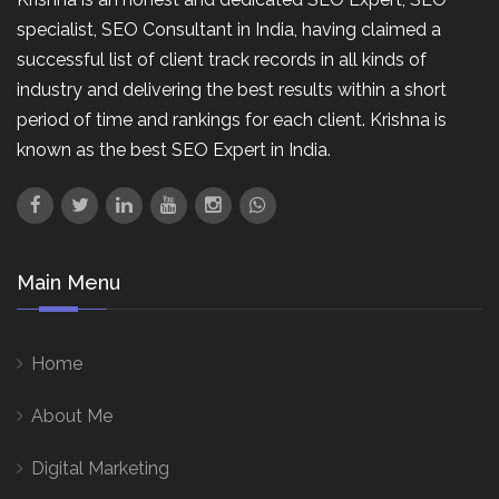
specialist, SEO Consultant in India, having claimed a
successful list of client track records in all kinds of
industry and delivering the best results within a short
period of time and rankings for each client. Krishna is
known as the best SEO Expert in India.
Main Menu
Home
About Me
Digital Marketing