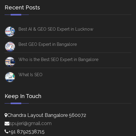
Recent Posts
Best AI & GEO SEO Expert in Lucknow
Best GEO Expert in Bangalore
Who is the Best SEO Expert in Bangalore
What Is SEO
Keep In Touch
Chandra Layout Bangalore 560072
spujeri@gmail.com
+91 8792538715