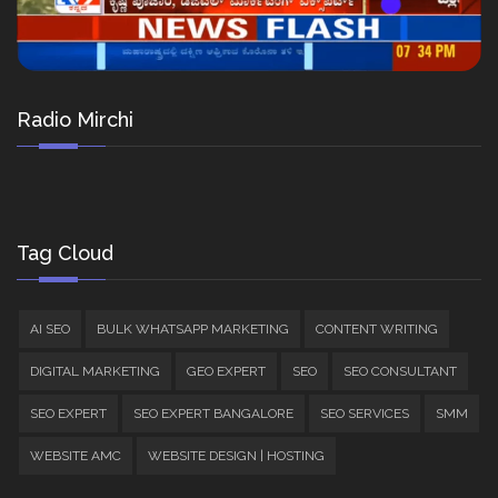
Radio Mirchi
Tag Cloud
AI SEO
BULK WHATSAPP MARKETING
CONTENT WRITING
DIGITAL MARKETING
GEO EXPERT
SEO
SEO CONSULTANT
SEO EXPERT
SEO EXPERT BANGALORE
SEO SERVICES
SMM
WEBSITE AMC
WEBSITE DESIGN | HOSTING