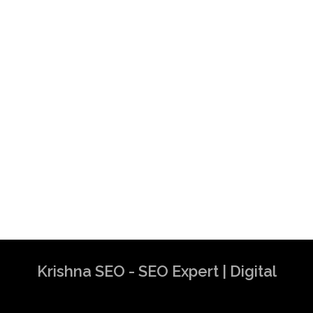
Krishna SEO - SEO Expert | Digital