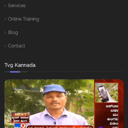
Services
Online Training
Blog
Contact
Tv9 Kannada