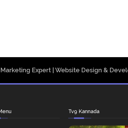
al Marketing Expert | Website Design & Dev
Menu
Tv9 Kannada