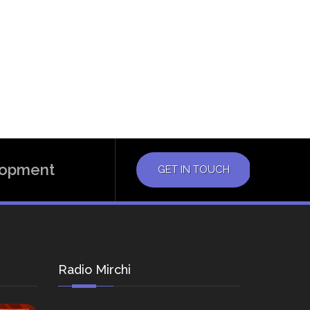
elopment
GET IN TOUCH
Radio Mirchi