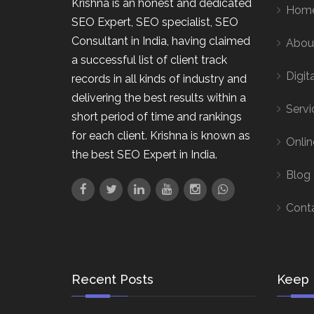
Krishna is an honest and dedicated
Hom
SEO Expert, SEO specialist, SEO
Consultant in India, having claimed
Abou
a successful list of client track
Digit
records in all kinds of industry and
delivering the best results within a
Servi
short period of time and rankings
for each client. Krishna is known as
Onlin
the best SEO Expert in India.
Blog
Cont
Recent Posts
Keep 