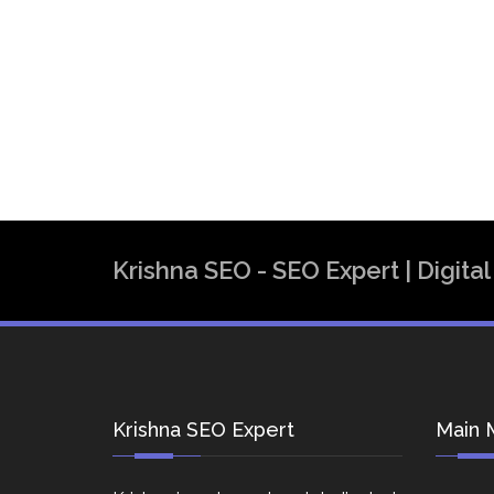
Krishna SEO - SEO Expert | Digit
Krishna SEO Expert
Main 