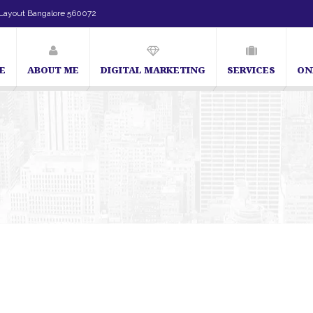
Layout Bangalore 560072
E
ABOUT ME
DIGITAL MARKETING
SERVICES
ON
SEO Expert in Bangalore | SEO Consultant in Bangalore 