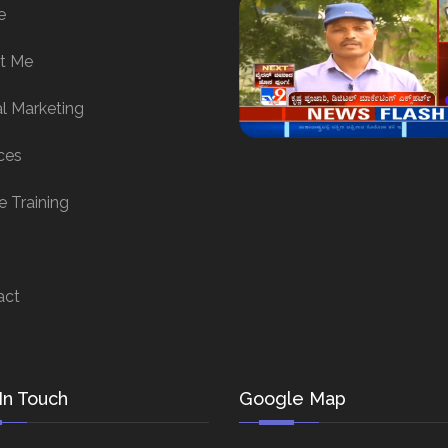
e
t Me
al Marketing
ces
e Training
act
In Touch
Google Map