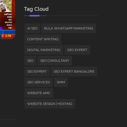
Tag Cloud
AI SEO
BULK WHATSAPP MARKETING
CONTENT WRITING
DIGITAL MARKETING
GEO EXPERT
SEO
SEO CONSULTANT
SEO EXPERT
SEO EXPERT BANGALORE
SEO SERVICES
SMM
WEBSITE AMC
WEBSITE DESIGN | HOSTING