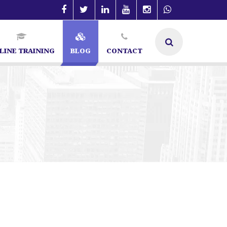
LINE TRAINING
BLOG
CONTACT
| SEO Specialist in Bangalore