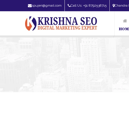
spujeri@gmail.com
Call Us: +91 8792538715
Chandra 
HOM