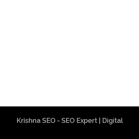
Krishna SEO - SEO Expert | Digital