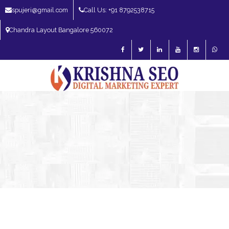
spujeri@gmail.com
Call Us: +91 8792538715
Chandra Layout Bangalore 560072
SEO Expert in Bangalore | SEO Consultant in Bangalore | SEO Specialist in
Bangalore