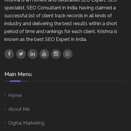
specialist, SEO Consultant in India, having claimed a
successful list of client track records in all kinds of
industry and delivering the best results within a short
period of time and rankings for each client. Krishna is
known as the best SEO Expert in India.
Main Menu
Home
About Me
Digital Marketing