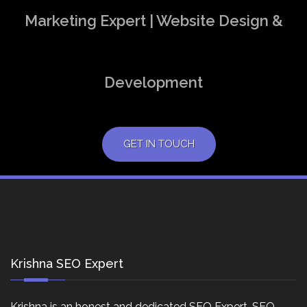
Marketing Expert | Website Design &
Development
GET IN TOUCH
Krishna SEO Expert
Krishna is an honest and dedicated SEO Expert, SEO