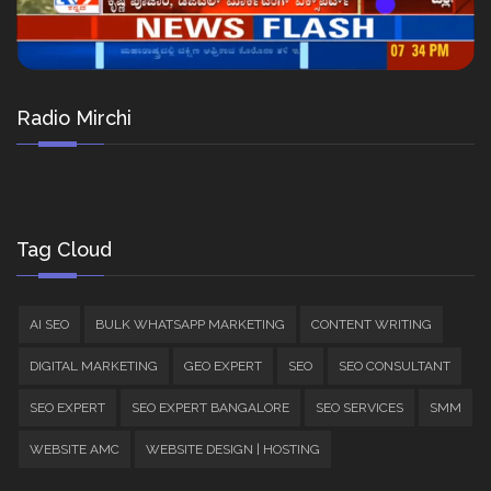
Radio Mirchi
Tag Cloud
AI SEO
BULK WHATSAPP MARKETING
CONTENT WRITING
DIGITAL MARKETING
GEO EXPERT
SEO
SEO CONSULTANT
SEO EXPERT
SEO EXPERT BANGALORE
SEO SERVICES
SMM
WEBSITE AMC
WEBSITE DESIGN | HOSTING