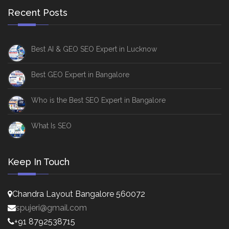
Recent Posts
Best AI & GEO SEO Expert in Lucknow
Best GEO Expert in Bangalore
Who is the Best SEO Expert in Bangalore
What Is SEO
Keep In Touch
Chandra Layout Bangalore 560072
spujeri@gmail.com
+91 8792538715