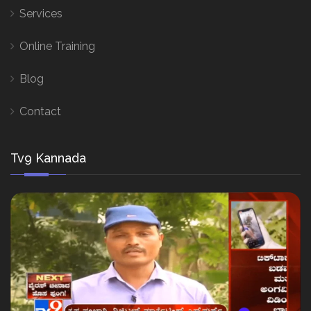
Services
Online Training
Blog
Contact
Tv9 Kannada