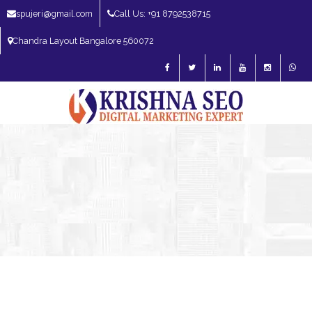
spujeri@gmail.com
Call Us: +91 8792538715
Chandra Layout Bangalore 560072
SEO Expert in Bangalore | SEO Consultant in Bangalore | SEO Specialist in
Bangalore