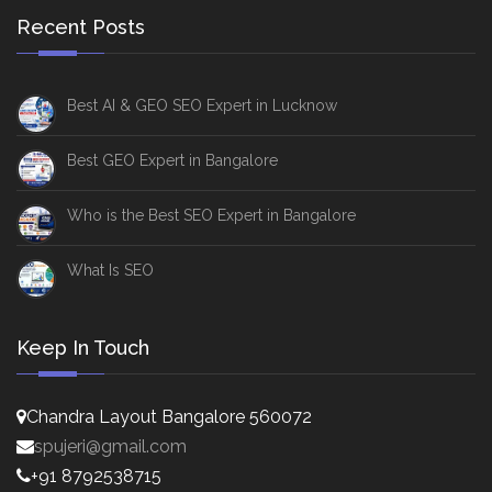
Recent Posts
Best AI & GEO SEO Expert in Lucknow
Best GEO Expert in Bangalore
Who is the Best SEO Expert in Bangalore
What Is SEO
Keep In Touch
Chandra Layout Bangalore 560072
spujeri@gmail.com
+91 8792538715