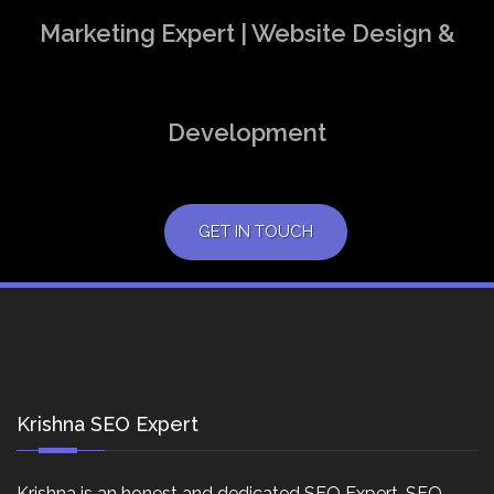
Marketing Expert | Website Design &
Development
GET IN TOUCH
Krishna SEO Expert
Krishna is an honest and dedicated SEO Expert, SEO