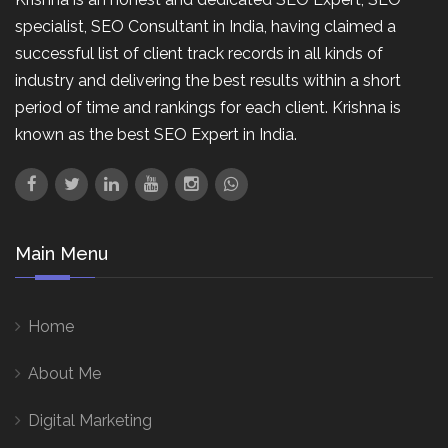
specialist, SEO Consultant in India, having claimed a
successful list of client track records in all kinds of
industry and delivering the best results within a short
period of time and rankings for each client. Krishna is
known as the best SEO Expert in India.
Main Menu
Home
About Me
Digital Marketing