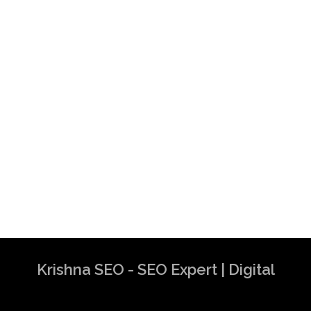
Krishna SEO - SEO Expert | Digital