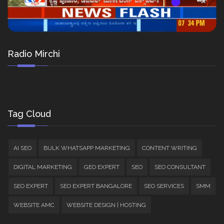
Radio Mirchi
Tag Cloud
AI SEO
BULK WHATSAPP MARKETING
CONTENT WRITING
DIGITAL MARKETING
GEO EXPERT
SEO
SEO CONSULTANT
SEO EXPERT
SEO EXPERT BANGALORE
SEO SERVICES
SMM
WEBSITE AMC
WEBSITE DESIGN | HOSTING