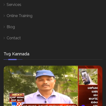
Services
Online Training
Blog
Contact
Tv9 Kannada