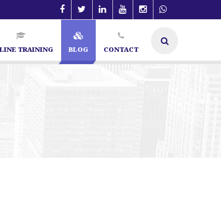
LINE TRAINING
BLOG
CONTACT