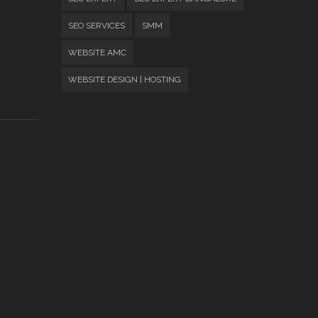
SEO SERVICES
SMM
WEBSITE AMC
WEBSITE DESIGN | HOSTING