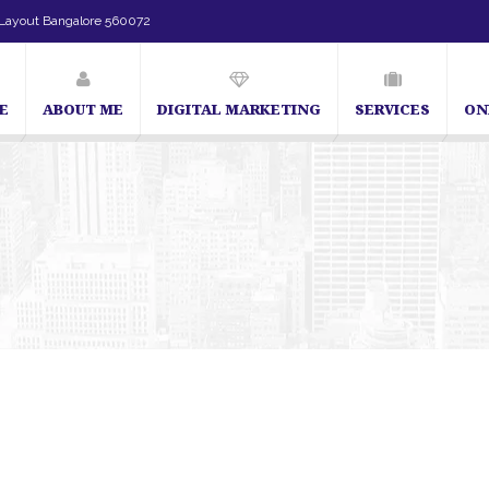
Layout Bangalore 560072
E
ABOUT ME
DIGITAL MARKETING
SERVICES
ON
 in Bangalore | SEO Consultant in Bangalore | SEO Specialist in Bangalore