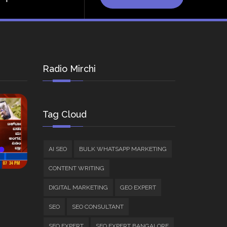
Radio Mirchi
Tag Cloud
AI SEO
BULK WHATSAPP MARKETING
CONTENT WRITING
DIGITAL MARKETING
GEO EXPERT
SEO
SEO CONSULTANT
SEO EXPERT
SEO EXPERT BANGALORE