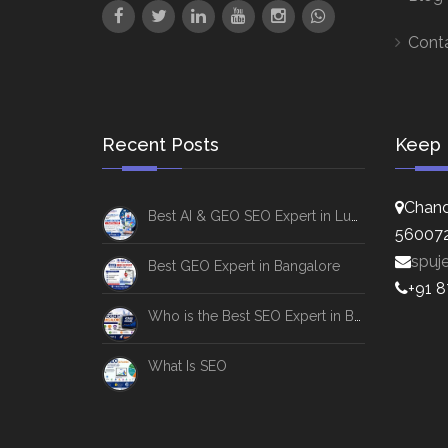
Cont
Recent Posts
Keep 
Chand
Best AI & GEO SEO Expert in Lucknow
56007
spuj
Best GEO Expert in Bangalore
+91 
Who is the Best SEO Expert in Bangalore
What Is SEO