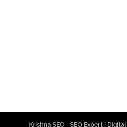
Krishna SEO Expert
Krishna SEO - SEO Expert | Digit