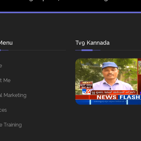
Menu
Tv9 Kannada
e
t Me
al Marketing
ces
e Training