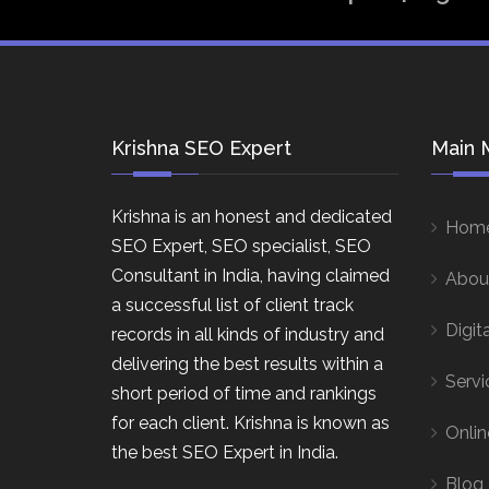
Krishna SEO Expert
Main 
Krishna is an honest and dedicated
Hom
SEO Expert, SEO specialist, SEO
Consultant in India, having claimed
Abou
a successful list of client track
Digit
records in all kinds of industry and
delivering the best results within a
Servi
short period of time and rankings
for each client. Krishna is known as
Onlin
the best SEO Expert in India.
Blog