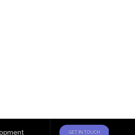
elopment
GET IN TOUCH