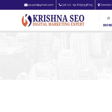
spujeri@gmail.com
Call Us: +91 8792538715
Chandra 
HOM
SEO Expert