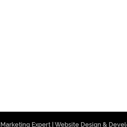
al Marketing Expert | Website Design & Dev