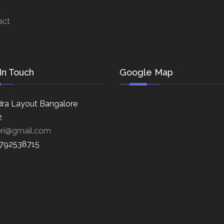
act
In Touch
Google Map
ra Layout Bangalore
2
eri@gmail.com
8792538715