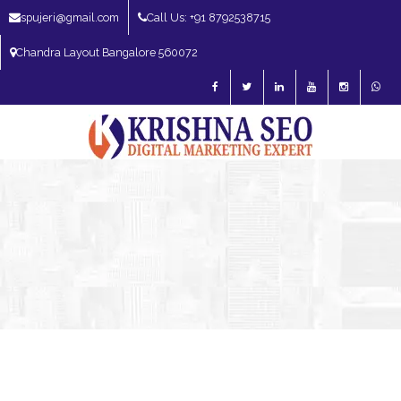
spujeri@gmail.com
Call Us: +91 8792538715
Chandra Layout Bangalore 560072
SEO Expert in Bangalore | SEO Consultant in Bangalore | SEO Specialist in
Bangalore