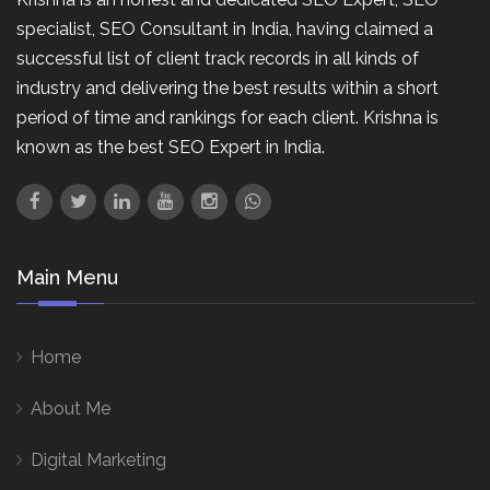
specialist, SEO Consultant in India, having claimed a
successful list of client track records in all kinds of
industry and delivering the best results within a short
period of time and rankings for each client. Krishna is
known as the best SEO Expert in India.
Main Menu
Home
About Me
Digital Marketing