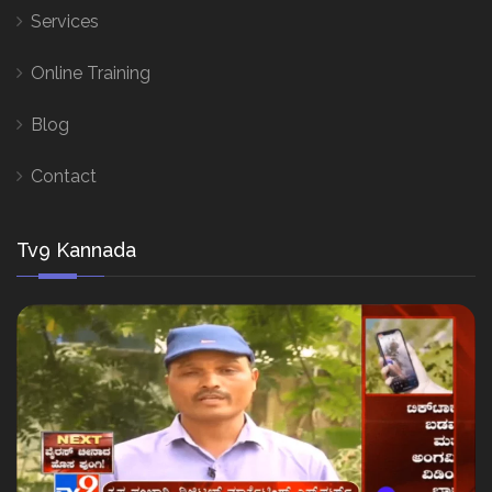
Services
Online Training
Blog
Contact
Tv9 Kannada