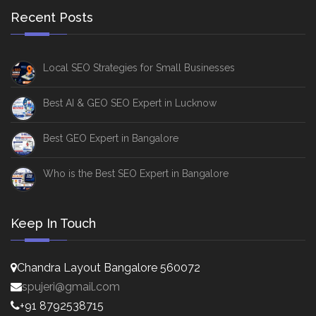
Recent Posts
Local SEO Strategies for Small Businesses
Best AI & GEO SEO Expert in Lucknow
Best GEO Expert in Bangalore
Who is the Best SEO Expert in Bangalore
Keep In Touch
Chandra Layout Bangalore 560072
spujeri@gmail.com
+91 8792538715