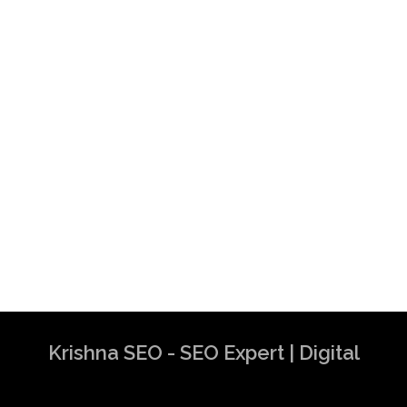
Krishna SEO - SEO Expert | Digital