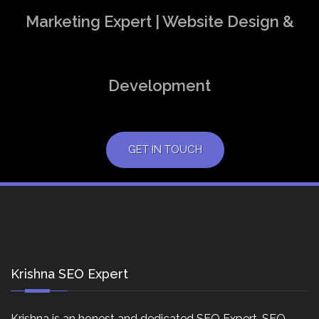
Marketing Expert | Website Design &
Development
GET IN TOUCH
Krishna SEO Expert
Krishna is an honest and dedicated SEO Expert, SEO