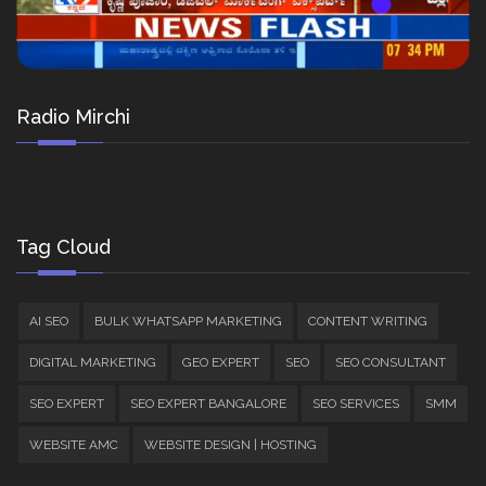
Radio Mirchi
Tag Cloud
AI SEO
BULK WHATSAPP MARKETING
CONTENT WRITING
DIGITAL MARKETING
GEO EXPERT
SEO
SEO CONSULTANT
SEO EXPERT
SEO EXPERT BANGALORE
SEO SERVICES
SMM
WEBSITE AMC
WEBSITE DESIGN | HOSTING