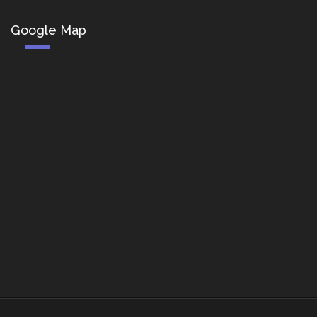
Google Map