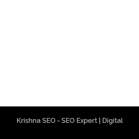
Krishna SEO - SEO Expert | Digital