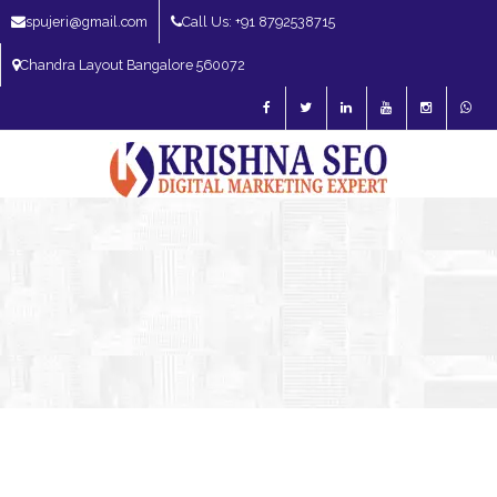
spujeri@gmail.com
Call Us: +91 8792538715
Chandra Layout Bangalore 560072
SEO Expert in Bangalore | SEO Consultant in Bangalore | SEO Specialist in
Bangalore