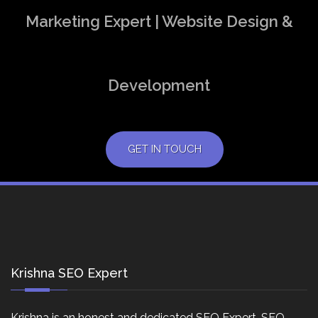
Marketing Expert | Website Design &
Development
GET IN TOUCH
Krishna SEO Expert
Krishna is an honest and dedicated SEO Expert, SEO