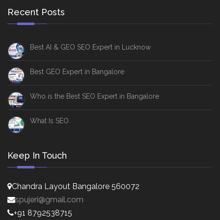
Recent Posts
Best AI & GEO SEO Expert in Lucknow
Best GEO Expert in Bangalore
Who is the Best SEO Expert in Bangalore
What Is SEO
Keep In Touch
Chandra Layout Bangalore 560072
spujeri@gmail.com
+91 8792538715