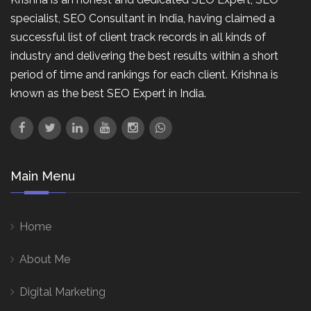
specialist, SEO Consultant in India, having claimed a
successful list of client track records in all kinds of
industry and delivering the best results within a short
period of time and rankings for each client. Krishna is
known as the best SEO Expert in India.
Main Menu
Home
About Me
Digital Marketing