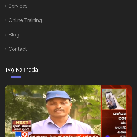
Services
Online Training
Blog
Contact
Tv9 Kannada