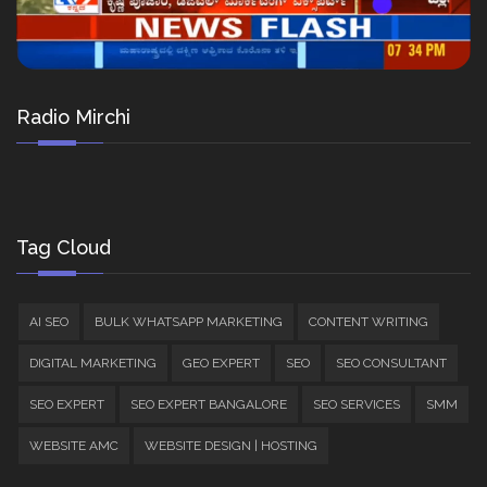
Radio Mirchi
Tag Cloud
AI SEO
BULK WHATSAPP MARKETING
CONTENT WRITING
DIGITAL MARKETING
GEO EXPERT
SEO
SEO CONSULTANT
SEO EXPERT
SEO EXPERT BANGALORE
SEO SERVICES
SMM
WEBSITE AMC
WEBSITE DESIGN | HOSTING